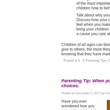
of the most importa
children how to be
Talk about why you 
Discuss how your c
feel when you make 
bring your children
a cause you care a
Children of all ages can ben
give to others, the more they
knowing that they have made 
Posted in
A - Z Parenting Tips
,
O
Parenting Tip: When po
choices.
Posted on
December 1, 2017
by
Cen
Have you ever
wondered how you