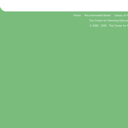
Home
Recommended Books
Library of 
The Center for Parenting Educat
© 2006 -
2026
The Center for 