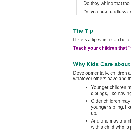
Do they whine that the 
Do you hear endless crie
The Tip
Here’s a tip which can help:
Teach your children that “
Why Kids Care about
Developmentally, children ar
whatever others have and t
Younger children m
siblings, like havin
Older children may 
younger sibling, li
up.
And one may grumb
with a child who is 