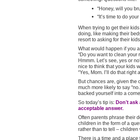
“Honey, will you br
“It’s time to do yo
When trying to get their kids
doing, like making their bed
resort to asking for their kid
What would happen if you a
“Do you want to clean your
Hmmm. Let’s see, yes or no?
nice to think that your kids
“Yes, Mom. I’ll do that right 
But chances are, given the c
much more likely to say “no
backed yourself into a corne
So today’s tip is:
Don’t ask 
acceptable answer.
Often parents phrase their 
children in the form of a que
rather than to tell – children
There is a time and a place t