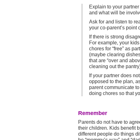
Explain to your partner
and what will be involve
Ask for and listen to r
your co-parent’s point o
If there is strong disag
For example, your kids w
chores for “free” as p
(maybe clearing dishes 
that are “over and abov
cleaning out the pantry
If your partner does not
opposed to the plan, as
parent communicate to 
doing chores so that yo
Remember
Parents do not have to agre
their children. Kids benefit b
different people do things di
be “mommy’s way” and “dadd