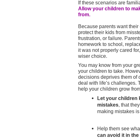
If these scenarios are familia
Allow your children to ma
from.
Because parents want their c
protect their kids from miss
frustration, or failure. Pare
homework to school, replac
it was not properly cared for
wiser choice.
You may know from your grea
your children to take. Howe
decisions deprives them of o
deal with life’s challenges.
help your children grow from
Let your children k
mistakes
, that the
making mistakes is
Help them see wha
can avoid it in the