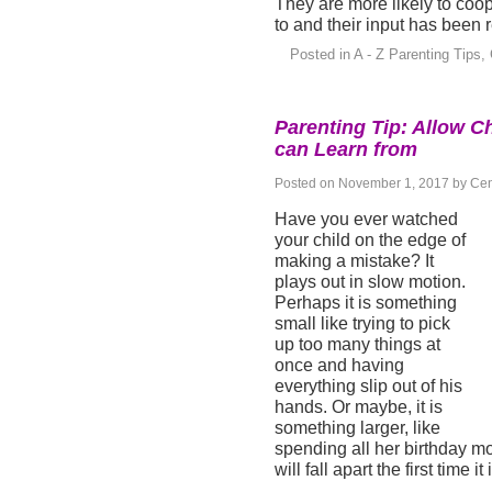
They are more likely to coo
to and their input has been 
Posted in
A - Z Parenting Tips
,
Parenting Tip: Allow C
can Learn from
Posted on
November 1, 2017
by
Cen
Have you ever watched
your child on the edge of
making a mistake? It
plays out in slow motion.
Perhaps it is something
small like trying to pick
up too many things at
once and having
everything slip out of his
hands. Or maybe, it is
something larger, like
spending all her birthday m
will fall apart the first time it