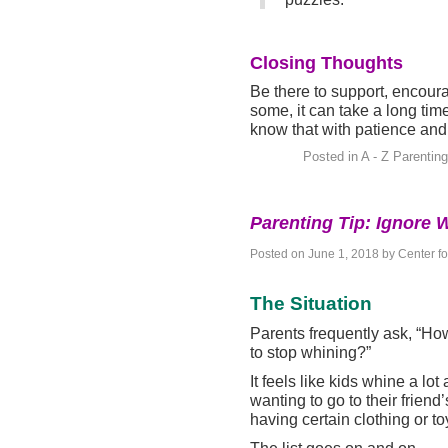
Closing Thoughts
Be there to support, encour
some, it can take a long time
know that with patience and 
Posted in
A - Z Parenting
Parenting Tip: Ignore 
Posted on
June 1, 2018
by
Center f
The Situation
Parents frequently ask, “How
to stop whining?”
It feels like kids whine a lo
wanting to go to their frien
having certain clothing or t
The list goes on and on.