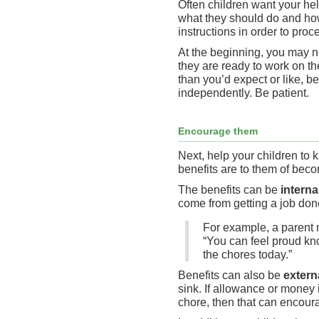
Often children want your he
what they should do and how
instructions in order to proc
At the beginning, you may n
they are ready to work on the
than you’d expect or like, b
independently. Be patient.
Encourage them
Next, help your children to
benefits are to them of bec
The benefits can be
interna
come from getting a job don
For example, a parent m
“You can feel proud kn
the chores today.”
Benefits can also be
extern
sink. If allowance or money 
chore, then that can encoura