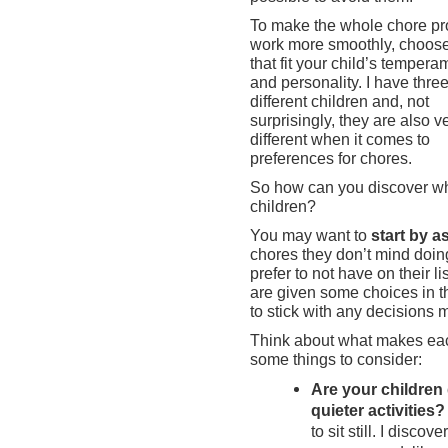
To make the whole chore p
work more smoothly, choos
that fit your child’s tempera
and personality. I have thre
different children and, not
surprisingly, they are also v
different when it comes to
preferences for chores.
So how can you discover whi
children?
You may want to
start by a
chores they don’t mind doin
prefer to not have on their l
are given some choices in t
to stick with any decisions 
Think about what makes eac
some things to consider:
Are your children 
quieter activities?
to sit still. I disco