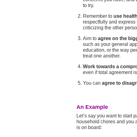
to try.
Remember to
use healt
respectfully and express
criticizing the other perso
Aim to
agree on the bigg
such as your general app
education, or the way peo
treat one another.
Work towards a compr
even if total agreement is
You can
agree to disag
An Example
Let’s say you want to start p
household chores and you ar
is on board: