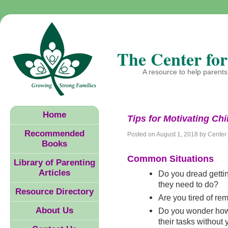
The Center for
A resource to help parents 
Home
Tips for Motivating Chi
Recommended
Posted on
August 1, 2018
by
Center 
Books
Common Situations
Library of Parenting
Articles
Do you dread getting
they need to do?
Resource Directory
Are you tired of re
About Us
Do you wonder how
their tasks without