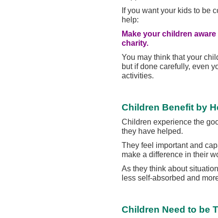
If you want your kids to be 
help:
Make your children aware o
charity.
You may think that your chil
but if done carefully, even 
activities.
Children Benefit by H
Children experience the go
they have helped.
They feel important and cap
make a difference in their wo
As they think about situat
less self-absorbed and more 
Children Need to be 