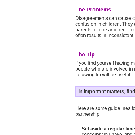
The Problems
Disagreements can cause co
confusion in children. They 
parents off one another. This
often results in inconsistent
The Tip
If you find yourself having m
people who are involved in r
following tip will be useful.
In important matters, fin
Here are some guidelines fo
partnership:
Set aside a regular time
concerns you have, and 