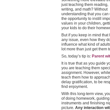
just teaching them reading,
writing, and math? Without
understanding that you can
the opportunity to instill imp
values in your children, gett
your kids to do their homewo
But if you keep in mind tha
any issue, even how they do 
influence what kind of adult
lot more than just get them to
So, today’s tip is:
Parent wit
It is true that as you guide
you are teaching them specif
assignment. However, while 
teach them how to approach l
delay gratification, to be re
find enjoyment.
With this long-term view, y
of doing homework, guiding
instruments and finishing nig
picture.
Any interaction wi