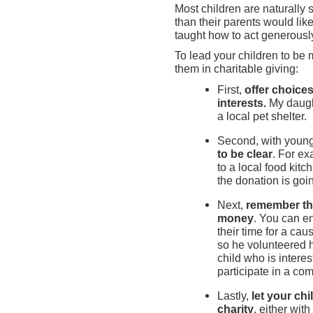
Most children are naturally 
than their parents would lik
taught how to act generousl
To lead your children to be
them in charitable giving:
First,
offer choices
interests.
My daugh
a local pet shelter.
Second, with young
to be clear
. For e
to a local food kit
the donation is goi
Next,
remember the
money
. You can e
their time for a ca
so he volunteered h
child who is intere
participate in a co
Lastly,
let your ch
charity
, either wit