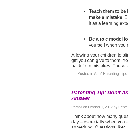
Teach them to be 
make a mistake
. 
it as a learning exp
Be a role model fo
yourself when you 
Allowing your children to sl
gift you can give to them. 
back from mistakes. These at
Posted in
A - Z Parenting Tips
Parenting Tip: Don’t As
Answer
Posted on
October 1, 2017
by
Center
Think about how many quest
day – especially when you ar
something. Questions like: