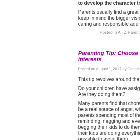
to develop the character t
Parents usually find a great
keep in mind the bigger visi
caring and responsible adul
Posted in
A - Z Parent
Parenting Tip: Choose 
Interests
Posted on
August 1, 2017
by
Center 
This tip revolves around th
Do your children have assi
Are they doing them?
M
any parents find that chor
be a real source of angst, wi
parents spending most of the
reminding, nagging and ev
begging their kids to do the
their kids are doing everyth
possible to avoid them.