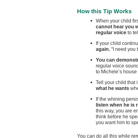
How this Tip Works
When your child firs
cannot hear you 
regular voice
to te
If your child contin
again
, “I need you 
You can demonstr
regular voice soun
to Michele’s house
Tell your child that i
what he wants
whe
If the whining persi
listen when he is 
this way, you are e
think before he spe
you want him to spea
You can do all this while re