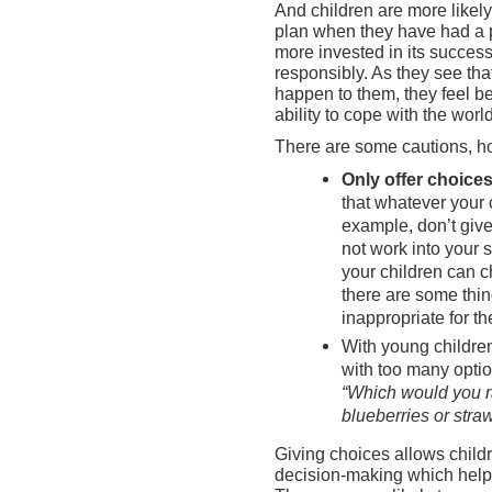
And children are more likely 
plan when they have had a p
more invested in its success
responsibly. As they see tha
happen to them, they feel be
ability to cope with the world
There are some cautions, h
Only offer choices
that whatever your 
example, don’t give
not work into your 
your children can c
there are some thing
inappropriate for t
With young childr
with too many opti
“Which would you r
blueberries or stra
Giving choices allows childre
decision-making which hel