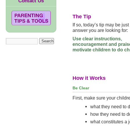
Contact Us
The Tip
If so, today’s tip may be just
answer you are looking for:
Use clear instructions,
encouragement and prais
motivate children to do ch
How it Works
Be Clear
First, make sure your childr
what they need to d
how they need to do
what constitutes a 