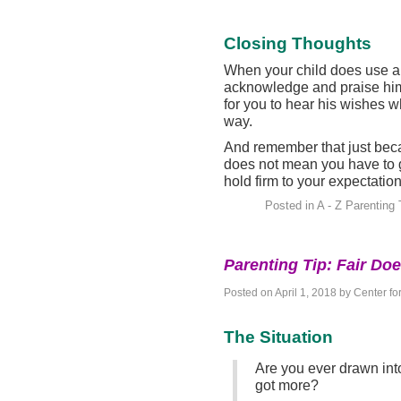
Closing Thoughts
When your child does use a 
acknowledge and praise him
for you to hear his wishes 
way.
And remember that just bec
does not mean you have to gi
hold firm to your expectation
Posted in
A - Z Parenting 
Parenting Tip: Fair Do
Posted on
April 1, 2018
by
Center fo
The Situation
Are you ever drawn into
got more?