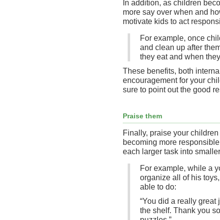
In addition, as children be
more say over when and how
motivate kids to act responsi
For example, once chil
and clean up after the
they eat and when they 
These benefits, both interna
encouragement for your chil
sure to point out the good re
Praise them
Finally, praise your childre
becoming more responsible.
each larger task into smalle
For example, while a y
organize all of his toy
able to do:
“You did a really great 
the shelf. Thank you so
puzzles.”