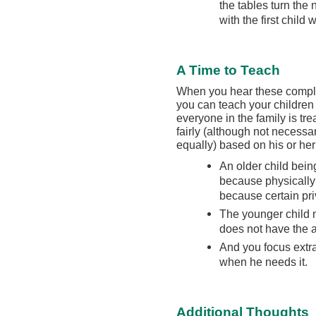
the tables turn th
with the first child 
A Time to Teach
When you hear these compla
you can teach your children 
everyone in the family is tre
fairly (although not necessar
equally) based on his or he
An older child being
because physically
because certain pr
The younger child 
does not have the a
And you focus extra
when he needs it.
Additional Thoughts