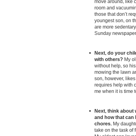
move around, like ca
room and vacuuming
those that don’t r
youngest son, on the
are more sedentary.
Sunday newspapers 
Next, do your chil
with others?
My ol
without help, so his
mowing the lawn an
son, however, likes 
requires help with 
me when it is time t
Next, think about 
and how that can
chores.
My daughte
take on the task of