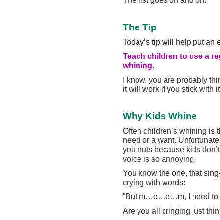
The Tip
Today’s tip will help put an 
Teach children to use a re
whining.
I know, you are probably thin
it will work if you stick with it
Why Kids Whine
Often children’s whining is 
need or a want. Unfortunately
you nuts because kids don’t
voice is so annoying.
You know the one, that sing
crying with words:
“But m…o…o…m, I need to g
Are you all cringing just thi