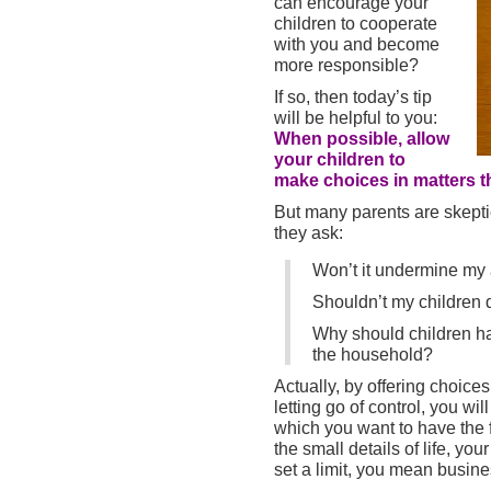
can encourage your
children to cooperate
with you and become
more responsible?
If so, then today’s tip
will be helpful to you:
When possible, allow
your children to
make choices in matters th
But many parents are skeptic
they ask:
Won’t it undermine my 
Shouldn’t my children d
Why should children ha
the household?
Actually, by offering choice
letting go of control, you wil
which you want to have the f
the small details of life, yo
set a limit, you mean busine