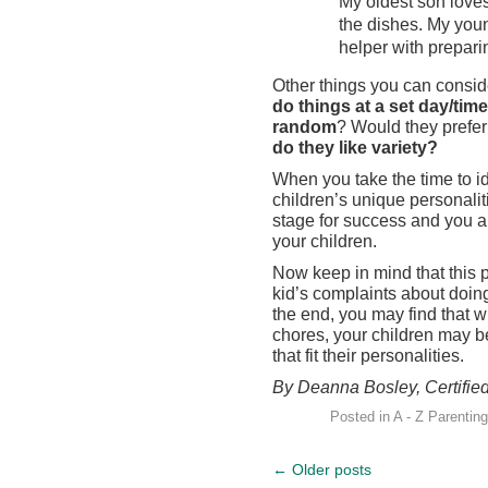
My oldest son love
the dishes. My you
helper with prepari
Other things you can consid
do things at a set day/time
random
? Would they prefer
do they like variety?
When you take the time to id
children’s unique personalit
stage for success and you ar
your children.
Now keep in mind that this pr
kid’s complaints about doing 
the end, you may find that w
chores, your children may be 
that fit their personalities.
By Deanna Bosley, Certifie
Posted in
A - Z Parenting
←
Older posts