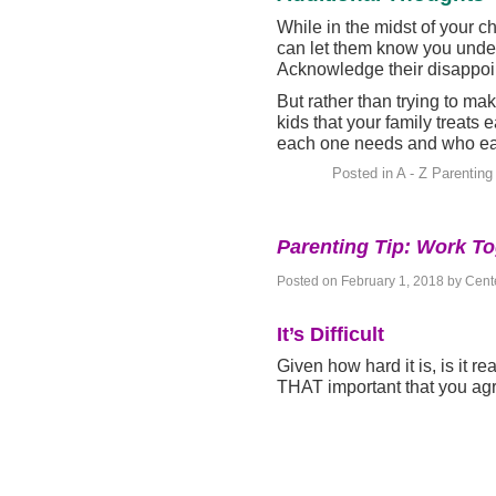
While in the midst of your ch
can let them know you under
Acknowledge their disappoin
But rather than trying to ma
kids that your family treats
each one needs and who eac
Posted in
A - Z Parenting
Parenting Tip: Work T
Posted on
February 1, 2018
by
Cente
It’s Difficult
Given how hard it is, is it rea
THAT important that you ag