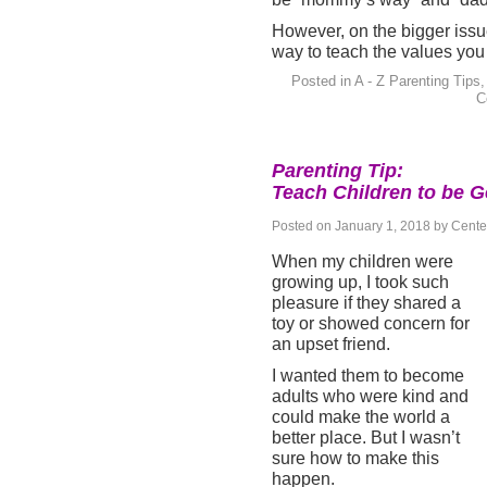
However, on the bigger issues
way to teach the values you 
Posted in
A - Z Parenting Tips
C
Parenting Tip:
Teach Children to be G
Posted on
January 1, 2018
by
Cente
When my children were
growing up, I took such
pleasure if they shared a
toy or showed concern for
an upset friend.
I wanted them to become
adults who were kind and
could make the world a
better place. But I wasn’t
sure how to make this
happen.