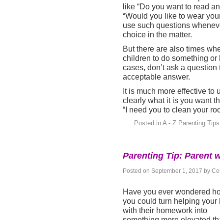
like “Do you want to read an
“Would you like to wear your
use such questions whenever
choice in the matter.
But there are also times wh
children to do something or 
cases, don’t ask a question 
acceptable answer.
It is much more effective to
clearly what it is you want 
“I need you to clean your ro
Posted in
A - Z Parenting Tips
Parenting Tip: Parent w
Posted on
September 1, 2017
by
Cen
Have you ever wondered h
you could turn helping your 
with their homework into
something more elevated t