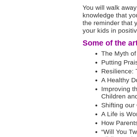
You will walk away 
knowledge that you
the reminder that
your kids in positi
Some of the arti
The Myth of
Putting Prai
Resilience: 
A Healthy D
Improving t
Children an
Shifting our
A Life is Wo
How Parents 
“Will You Tw