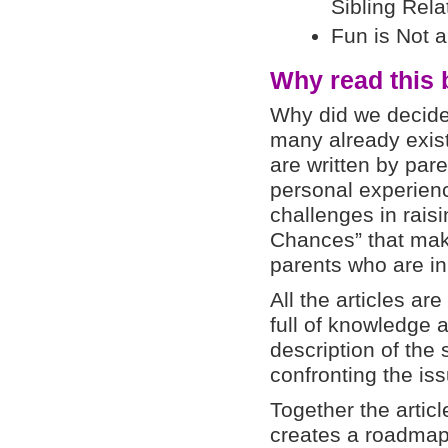
Sibling Rela
Fun is Not 
Why read this
Why did we decide
many already exist
are written by par
personal experienc
challenges in raisin
Chances” that mak
parents who are in
All the articles are
full of knowledge 
description of the s
confronting the iss
Together the artic
creates a roadmap