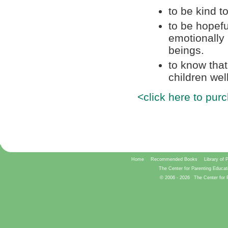
to be kind t
to be hopeful
emotionally
beings.
to know tha
children well
<click here to pur
Home
Recommended Books
Library of 
The Center for Parenting Educat
© 2006 -
2026
The Center for 