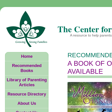
The Center for
A resource to help parents 
RECOMMENDE
Home
A BOOK OF 
Recommended
AVAILABLE
Books
Library of Parenting
Articles
Resource Directory
About Us