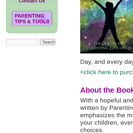
Contact Us
Day, and every da
<click here to pur
About the Boo
With a hopeful and 
written by Parenti
emphasizes the man
your children, eve
choices.