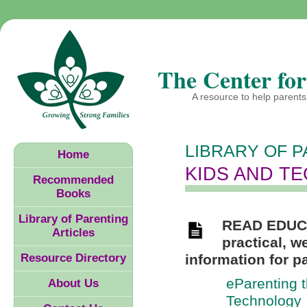
The Center for
A resource to help parents 
LIBRARY OF P
Home
KIDS AND T
Recommended
Books
Library of Parenting
READ EDUC
Articles
practical, w
Resource Directory
information for p
eParenting t
About Us
Technology