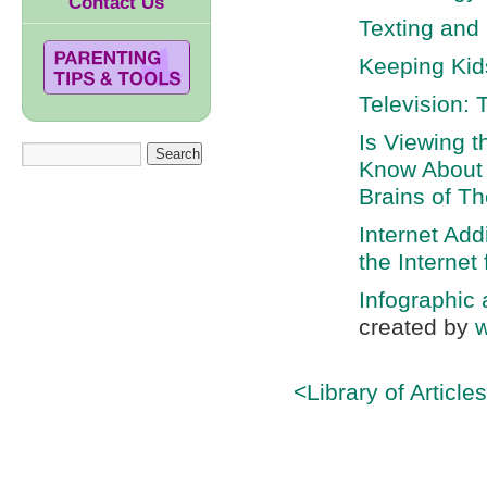
Contact Us
Texting and
Keeping Kid
Television: 
Is Viewing 
Know About 
Brains of Th
Internet Ad
the Internet
Infographic
created by
w
<Library of Article