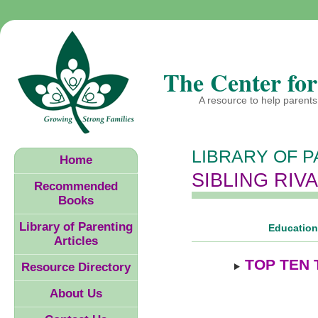
The Center for
A resource to help parents 
LIBRARY OF P
Home
SIBLING RIV
Recommended
Books
Library of Parenting
Educationa
Articles
TOP TEN 
Resource Directory
About Us