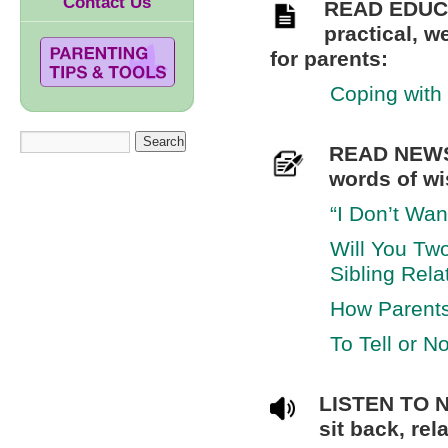
Contact Us
READ EDUC
practical, w
for parents:
Coping with 
READ NEWS
words of wi
“I Don’t Wan
Will You Two
Sibling Rela
How Parents
To Tell or No
LISTEN TO 
sit back, re