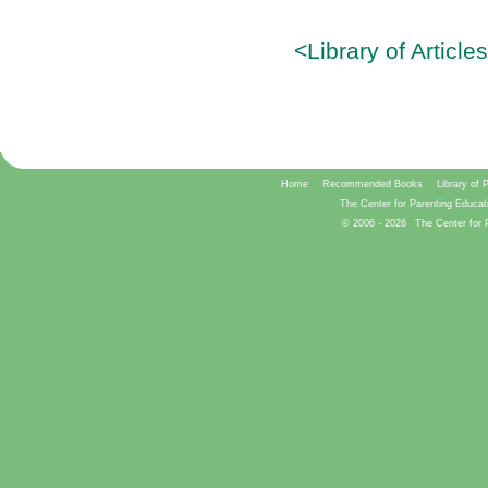
<Library of Article
Home
Recommended Books
Library of 
The Center for Parenting Educat
© 2006 -
2026
The Center for 