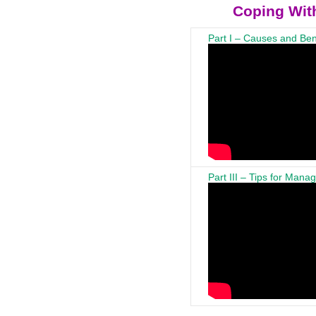
Coping With
Part I – Causes and Ben
Part III – Tips for Mana