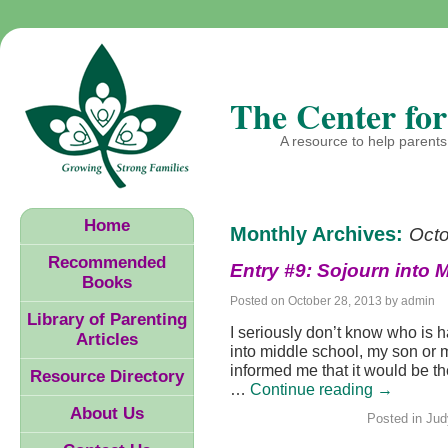
The Center for
A resource to help parents 
Home
Monthly Archives:
Oct
Recommended
Entry #9: Sojourn into 
Books
Posted on
October 28, 2013
by
admin
Library of Parenting
I seriously don’t know who is h
Articles
into middle school, my son or 
informed me that it would be th
Resource Directory
…
Continue reading
→
About Us
Posted in
Jud