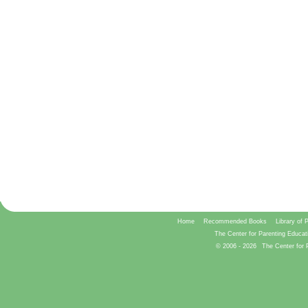
Home
Recommended Books
Library of 
The Center for Parenting Educat
© 2006 -
2026
The Center for 