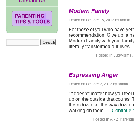
Contact Us
Modern Family
Posted on
October 15, 2013
by
admin
For those of you who have yet 
recommendation. Give up a hal
Modern Family with your family.
literally transformed our lives.
Posted in
Judy-isms
,
Expressing Anger
Posted on
October 2, 2013
by
admin
“It doesn’t matter how you feel
up on the outside that counts. 
them down, all the way down pa
walking on them. …
Continue 
Posted in
A - Z Parenti