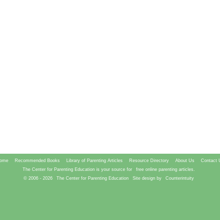
ome
Recommended Books
Library of Parenting Articles
Resource Directory
About Us
Contact 
The Center for Parenting Education is your source for
free online parenting articles.
© 2006 -
2026
The Center for Parenting Education
Site design by
Counterintuity