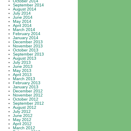
October 2014
September 2014
August 2014
July 2014
June 2014
May 2014
April 2014
March 2014
February 2014
January 2014
December 2013
November 2013
October 2013
September 2013
August 2013
July 2013
June 2013
May 2013
April 2013
March 2013
February 2013
January 2013
December 2012
November 2012
October 2012
September 2012
August 2012
July 2012
June 2012
May 2012
April 2012
March 2012