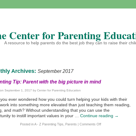
e Center for Parenting Educat
A resource to help parents do the best job they can to raise their chi
thly Archives:
September 2017
nting Tip: Parent with the big picture in mind
 on
September 1, 2017
by
Center for Parenting Education
you ever wondered how you could turn helping your kids with their
ork into something more elevated than just teaching them reading,
ng, and math? Without understanding that you can use the
tunity to instill important values in your …
Continue reading
→
Posted in
A - Z Parenting Tips
,
Parents
|
Comments Off