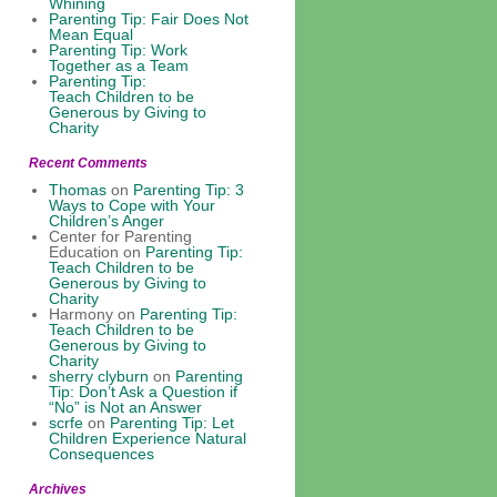
Whining
Parenting Tip: Fair Does Not
Mean Equal
Parenting Tip: Work
Together as a Team
Parenting Tip:
Teach Children to be
Generous by Giving to
Charity
Recent Comments
Thomas
on
Parenting Tip: 3
Ways to Cope with Your
Children’s Anger
Center for Parenting
Education
on
Parenting Tip:
Teach Children to be
Generous by Giving to
Charity
Harmony
on
Parenting Tip:
Teach Children to be
Generous by Giving to
Charity
sherry clyburn
on
Parenting
Tip: Don’t Ask a Question if
“No” is Not an Answer
scrfe
on
Parenting Tip: Let
Children Experience Natural
Consequences
Archives