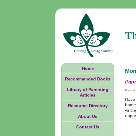
Th
Home
Mon
Recommended Books
Pare
Library of Parenting
Posted
Articles
Have 
homew
Resource Directory
writi
oppor
About Us
Contact Us