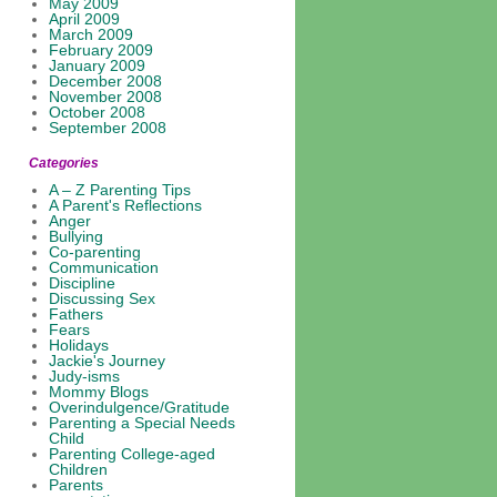
May 2009
April 2009
March 2009
February 2009
January 2009
December 2008
November 2008
October 2008
September 2008
Categories
A – Z Parenting Tips
A Parent's Reflections
Anger
Bullying
Co-parenting
Communication
Discipline
Discussing Sex
Fathers
Fears
Holidays
Jackie's Journey
Judy-isms
Mommy Blogs
Overindulgence/Gratitude
Parenting a Special Needs
Child
Parenting College-aged
Children
Parents