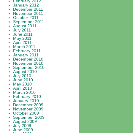
February 2012
January 2012
December 2011
November 2011
October 2011
September 2011
August 2011
July 2011
June 2011
May 2011
April 2011
March 2011
February 2011
January 2011
December 2010
November 2010
September 2010
August 2010
July 2010
June 2010
May 2010
April 2010
March 2010
February 2010
January 2010
December 2009
November 2009
October 2009
September 2009
August 2009
July 2009
June 2009