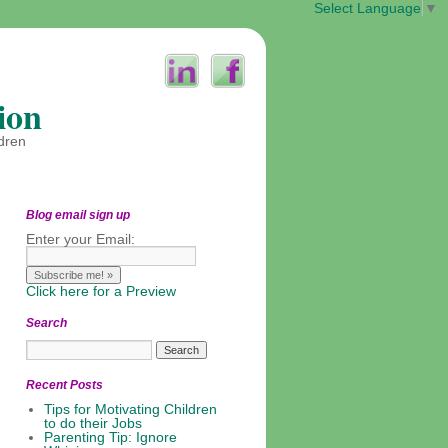
Select Language
▼
ion
ldren
Blog email sign up
Enter your Email:
Click here for a Preview
Search
Recent Posts
Tips for Motivating Children
to do their Jobs
Parenting Tip: Ignore