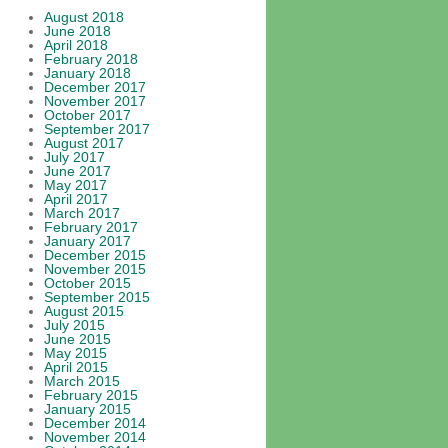
August 2018
June 2018
April 2018
February 2018
January 2018
December 2017
November 2017
October 2017
September 2017
August 2017
July 2017
June 2017
May 2017
April 2017
March 2017
February 2017
January 2017
December 2015
November 2015
October 2015
September 2015
August 2015
July 2015
June 2015
May 2015
April 2015
March 2015
February 2015
January 2015
December 2014
November 2014