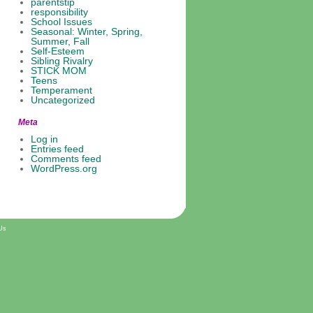
parentstip
responsibility
School Issues
Seasonal: Winter, Spring,
Summer, Fall
Self-Esteem
Sibling Rivalry
STICK MOM
Teens
Temperament
Uncategorized
Meta
Log in
Entries feed
Comments feed
WordPress.org
Us