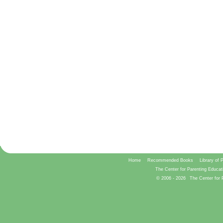
Home
Recommended Books
Library of 
The Center for Parenting Educat
© 2006 -
2026
The Center for 