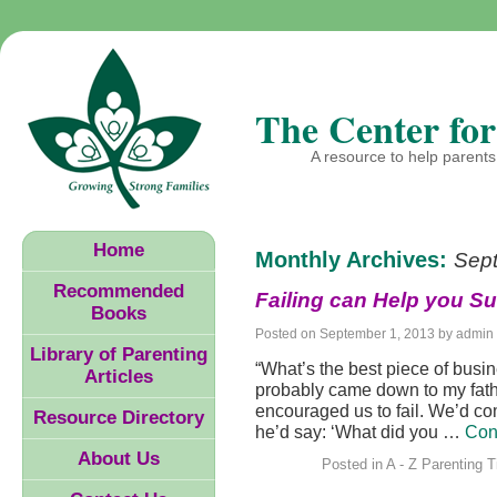
The Center for
A resource to help parents 
Home
Monthly Archives:
Sep
Recommended
Failing can Help you S
Books
Posted on
September 1, 2013
by
admin
Library of Parenting
“What’s the best piece of busi
Articles
probably came down to my fath
encouraged us to fail. We’d c
Resource Directory
he’d say: ‘What did you …
Con
About Us
Posted in
A - Z Parenting T