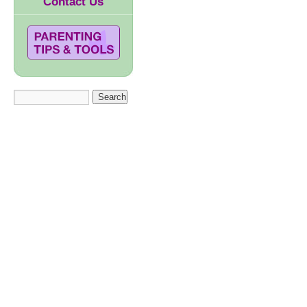
Contact Us