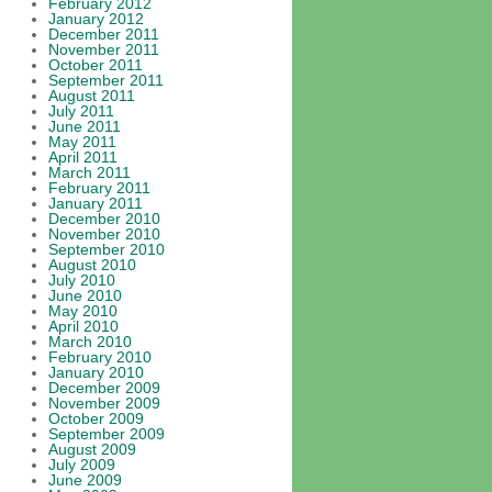
February 2012
January 2012
December 2011
November 2011
October 2011
September 2011
August 2011
July 2011
June 2011
May 2011
April 2011
March 2011
February 2011
January 2011
December 2010
November 2010
September 2010
August 2010
July 2010
June 2010
May 2010
April 2010
March 2010
February 2010
January 2010
December 2009
November 2009
October 2009
September 2009
August 2009
July 2009
June 2009