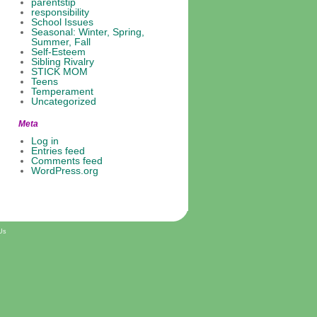
parentstip
responsibility
School Issues
Seasonal: Winter, Spring,
Summer, Fall
Self-Esteem
Sibling Rivalry
STICK MOM
Teens
Temperament
Uncategorized
Meta
Log in
Entries feed
Comments feed
WordPress.org
Us