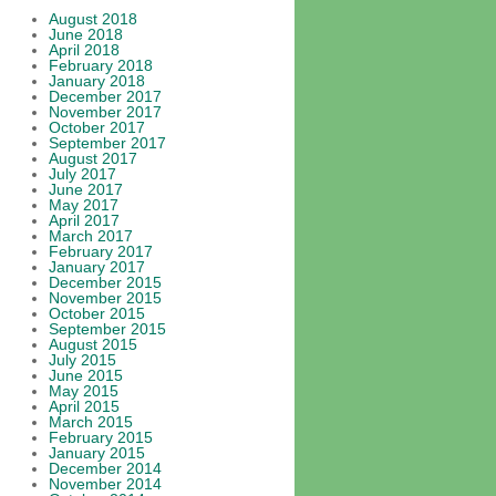
August 2018
June 2018
April 2018
February 2018
January 2018
December 2017
November 2017
October 2017
September 2017
August 2017
July 2017
June 2017
May 2017
April 2017
March 2017
February 2017
January 2017
December 2015
November 2015
October 2015
September 2015
August 2015
July 2015
June 2015
May 2015
April 2015
March 2015
February 2015
January 2015
December 2014
November 2014