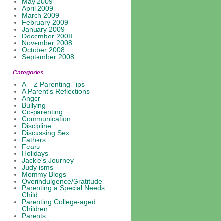
May 2009
April 2009
March 2009
February 2009
January 2009
December 2008
November 2008
October 2008
September 2008
Categories
A – Z Parenting Tips
A Parent's Reflections
Anger
Bullying
Co-parenting
Communication
Discipline
Discussing Sex
Fathers
Fears
Holidays
Jackie's Journey
Judy-isms
Mommy Blogs
Overindulgence/Gratitude
Parenting a Special Needs
Child
Parenting College-aged
Children
Parents