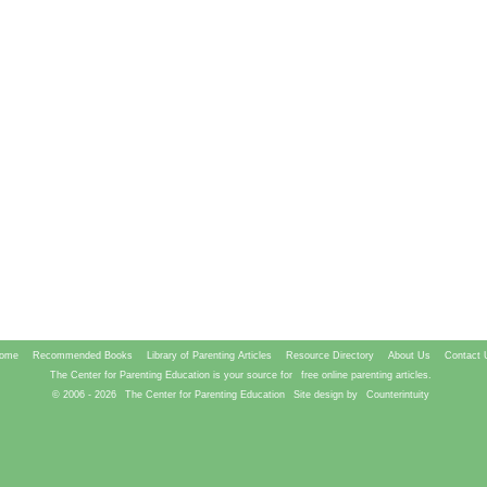
ome
Recommended Books
Library of Parenting Articles
Resource Directory
About Us
Contact 
The Center for Parenting Education is your source for
free online parenting articles.
© 2006 -
2026
The Center for Parenting Education
Site design by
Counterintuity