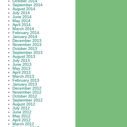
October 2014
September 2014
August 2014
July 2014
June 2014
May 2014
April 2014
March 2014
February 2014
January 2014
December 2013
November 2013
October 2013
September 2013
August 2013
July 2013
June 2013
May 2013
April 2013
March 2013
February 2013
January 2013
December 2012
November 2012
October 2012
September 2012
August 2012
July 2012
June 2012
May 2012
April 2012
March 2012