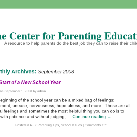
e Center for Parenting Educat
A resource to help parents do the best job they can to raise their chi
thly Archives:
September 2008
Start of a New School Year
 on
September 1, 2008
by
admin
eginning of the school year can be a mixed bag of feelings:
ement, unease, nervousness, hopefulness, and more. These are all
l feelings and sometimes the most helpful thing you can do is to
n with patience and without judging, …
Continue reading
→
Posted in
A - Z Parenting Tips
,
School Issues
|
Comments Off