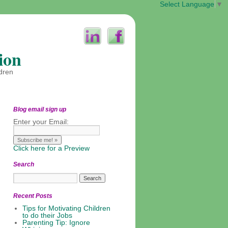
Select Language
▼
ion
ldren
Blog email sign up
Enter your Email:
Click here for a Preview
Search
Recent Posts
Tips for Motivating Children
to do their Jobs
Parenting Tip: Ignore