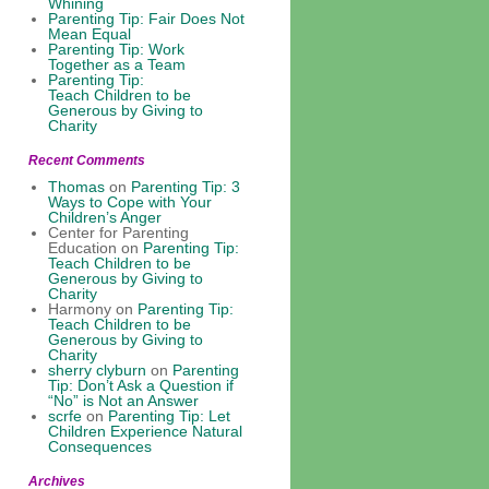
Whining
Parenting Tip: Fair Does Not
Mean Equal
Parenting Tip: Work
Together as a Team
Parenting Tip:
Teach Children to be
Generous by Giving to
Charity
Recent Comments
Thomas
on
Parenting Tip: 3
Ways to Cope with Your
Children’s Anger
Center for Parenting
Education
on
Parenting Tip:
Teach Children to be
Generous by Giving to
Charity
Harmony
on
Parenting Tip:
Teach Children to be
Generous by Giving to
Charity
sherry clyburn
on
Parenting
Tip: Don’t Ask a Question if
“No” is Not an Answer
scrfe
on
Parenting Tip: Let
Children Experience Natural
Consequences
Archives