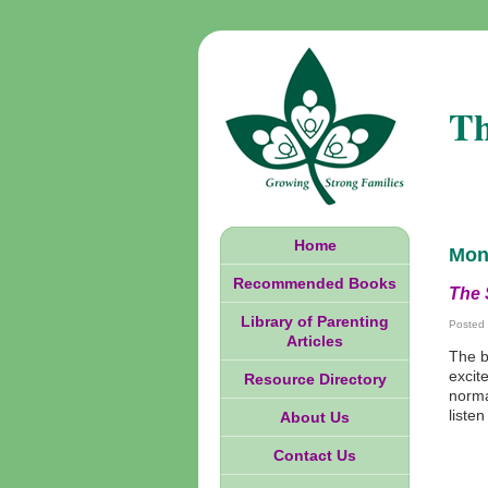
Th
Home
Mon
Recommended Books
The 
Library of Parenting
Posted
Articles
The b
excit
Resource Directory
norma
liste
About Us
Contact Us