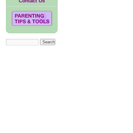
Contact Us