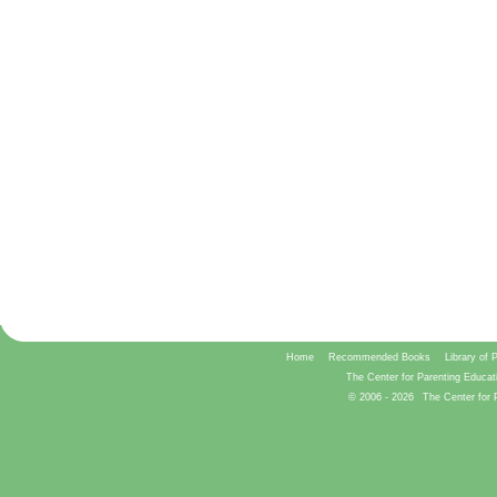
Home
Recommended Books
Library of 
The Center for Parenting Educat
© 2006 -
2026
The Center for 