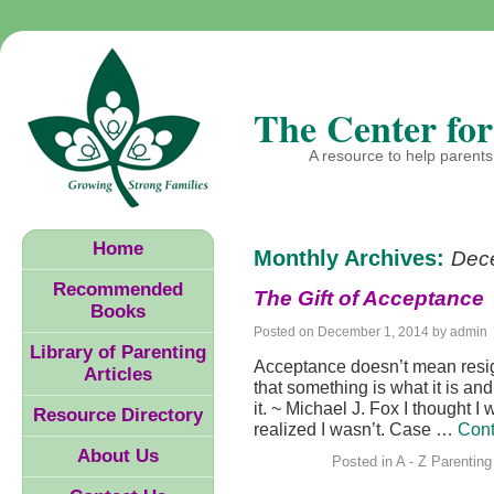
The Center for
A resource to help parents 
Home
Monthly Archives:
Dec
Recommended
The Gift of Acceptance
Books
Posted on
December 1, 2014
by
admin
Library of Parenting
Acceptance doesn’t mean resig
Articles
that something is what it is and
it. ~ Michael J. Fox I thought I
Resource Directory
realized I wasn’t. Case …
Cont
About Us
Posted in
A - Z Parenting