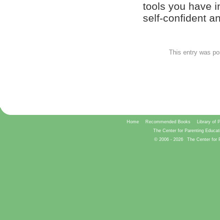
tools you have i
self-confident 
This entry was po
Home
Recommended Books
Library of 
The Center for Parenting Educat
© 2006 -
2026
The Center for 