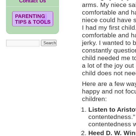
Contact Us
arms. My niece sai
comfortable and ha
niece could have
I had my first child
comfortable and h
jerky. I wanted to
constantly questio
child needed me to 
a lot of the joy ou
child does not nee
Here are a few wa
happy and not focu
children:
Listen to Aristo
contentedness.” 
contentedness wi
Heed D. W. Win