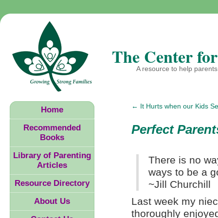
The Center for
A resource to help parents 
←
It Hurts when our Kids S
Home
Perfect Parent
Recommended
Books
Library of Parenting
There is no way
Articles
ways to be a g
Resource Directory
~Jill Churchill
Last week my niece
About Us
thoroughly enjoye