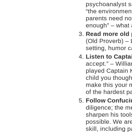
psychoanalyst sa
“the environment
parents need not
enough” – what 
Read more old 
(Old Proverb) – 
setting, humor c
Listen to Capta
accept.” – Willi
played Captain K
child you though
make this your 
of the hardest p
Follow Confuci
diligence; the m
sharpen his tool
possible. We are
skill, including