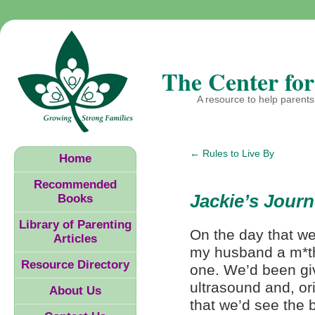
The Center for
A resource to help parents 
←
Rules to Live By
Home
Recommended
Jackie’s Jour
Books
Library of Parenting
On the day that we
Articles
my husband a m*the
Resource Directory
one. We’d been giv
ultrasound and, or
About Us
that we’d see the b