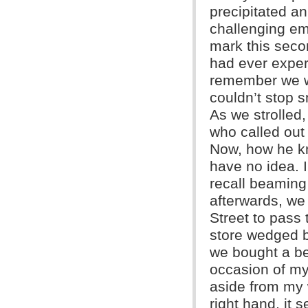
precipitated a
challenging em
mark this seco
had ever experi
remember we we
couldn’t stop s
As we strolled
who called out
Now, how he kn
have no idea. I
recall beaming
afterwards, w
Street to pass 
store wedged 
we bought a be
occasion of my 
aside from my w
right hand, it s