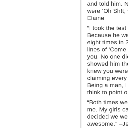
and told him. N
were ‘Oh Sh!t,
Elaine
“I took the tes
Because he was
eight times in 
lines of ‘Come
you. No one di
showed him the 
knew you were
claiming every
Being a man, I 
think to point 
“Both times we
me. My girls 
decided we wer
awesome.” –J