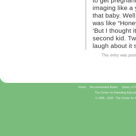
to get pregnant
imaging like a
that baby. Well
was like “Hone
‘But I thought i
second kid. Tw
laugh about it s
This entry was pos
Home
Recommended Books
Library of 
The Center for Parenting Educat
© 2006 -
2026
The Center for 