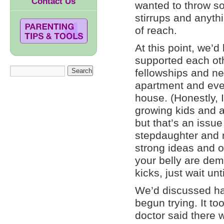
Contact Us
wanted to throw som
stirrups and anyt
of reach.
At this point, we’
supported each ot
fellowships and ne
apartment and eve
house. (Honestly, I
growing kids and al
but that’s an issu
stepdaughter and n
strong ideas and op
your belly are dema
kicks, just wait unt
We’d discussed hav
begun trying. It to
doctor said there 