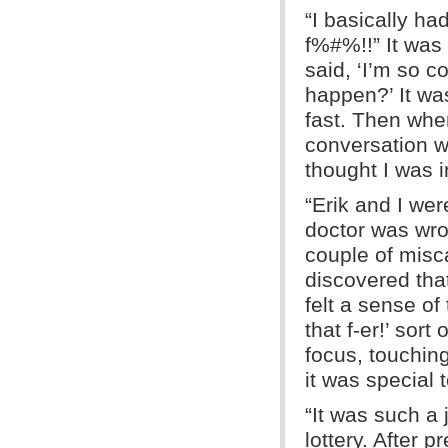
“I basically h
f%#%!!” It was
said, ‘I’m so c
happen?’ It was
fast. Then when
conversation wi
thought I was i
“Erik and I we
doctor was wro
couple of misc
discovered that
felt a sense of 
that f-er!’ sort
focus, touchin
it was special 
“It was such a
lottery. After 