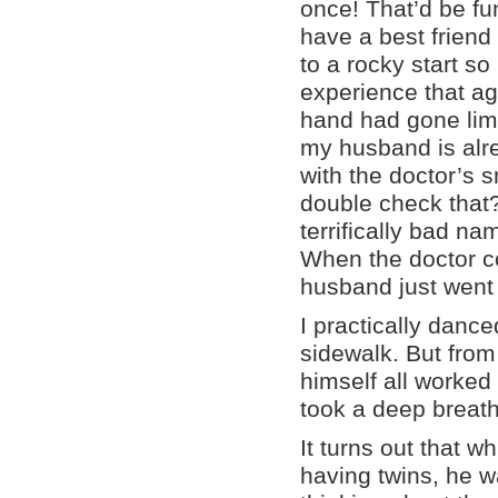
once! That’d be f
have a best friend f
to a rocky start so 
experience that ag
hand had gone limp
my husband is alre
with the doctor’s 
double check that?
terrifically bad n
When the doctor c
husband just went 
I practically danc
sidewalk. But from
himself all worked 
took a deep breat
It turns out that wh
having twins, he 