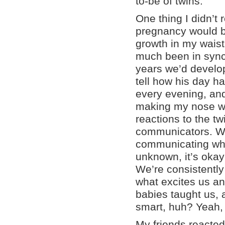
to-be of twins.
One thing I didn’t 
pregnancy would be
growth in my waistl
much been in sync 
years we’d develo
tell how his day h
every evening, an
making my nose wrin
reactions to the tw
communicators. We
communicating what
unknown, it’s okay 
We’re consistentl
what excites us and
babies taught us, 
smart, huh? Yeah,
My friends reacted