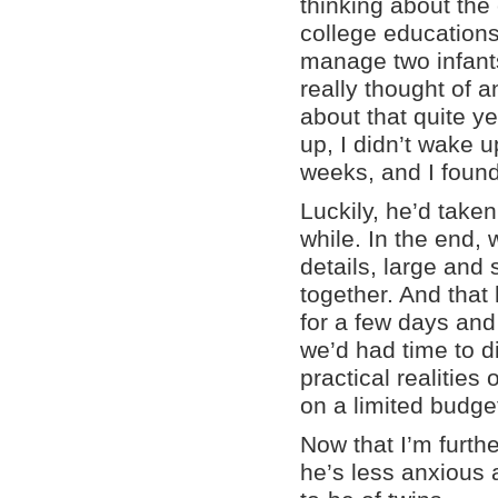
thinking about the 
college education
manage two infants
really thought of a
about that quite y
up, I didn’t wake 
weeks, and I found
Luckily, he’d taken
while. In the end, 
details, large and 
together. And that 
for a few days and
we’d had time to d
practical realities
on a limited budge
Now that I’m furth
he’s less anxious