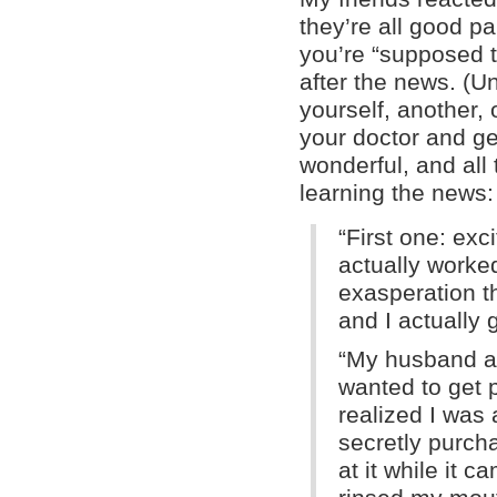
they’re all good pa
you’re “supposed to
after the news. (Un
yourself, another, 
your doctor and ge
wonderful, and all
learning the news:
“First one: exci
actually worke
exasperation th
and I actually 
“My husband an
wanted to get 
realized I was 
secretly purcha
at it while it c