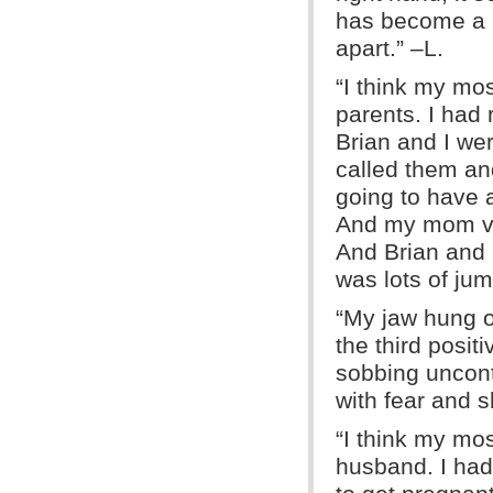
has become a k
apart.” –L.
“I think my mo
parents. I had
Brian and I we
called them an
going to have
And my mom ven
And Brian and I
was lots of jum
“My jaw hung op
the third positi
sobbing uncon
with fear and s
“I think my mo
husband. I had 