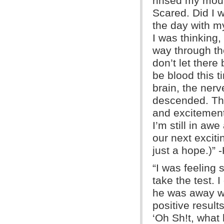
rinsed my mout
Scared. Did I w
the day with m
I was thinking,
way through the
don’t let there
be blood this 
brain, the ner
descended. Th
and excitement
I’m still in aw
our next excit
just a hope.)” 
“I was feeling 
take the test. 
he was away wi
positive result
‘Oh Sh!t, what