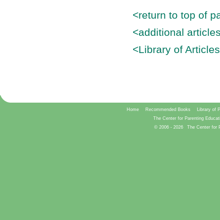
<return to top of p
<additional articl
<Library of Article
Home
Recommended Books
Library of 
The Center for Parenting Educat
© 2006 -
2026
The Center for 