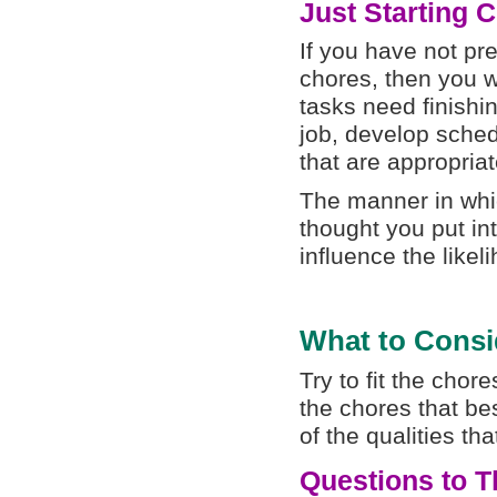
Just Starting 
If you have not pr
chores, then you w
tasks need finishi
job, develop sched
that are appropriat
The manner in whic
thought you put in
influence the like
What to Consi
Try to fit the chore
the chores that best
of the qualities t
Questions to T