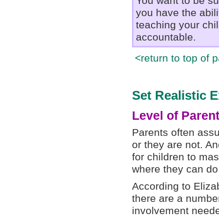
You want to be su
you have the abil
teaching your chil
accountable.
<return to top of 
Set Realistic 
Level of Paren
Parents often assu
or they are not. An
for children to mas
where they can do
According to Eliza
there are a number
involvement neede