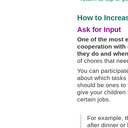
How to Increa
Ask for Input
One of the most e
cooperation with 
they do and when
of chores that nee
You can participat
about which tasks 
should be ones to
give your children 
certain jobs.
For example, t
after dinner o