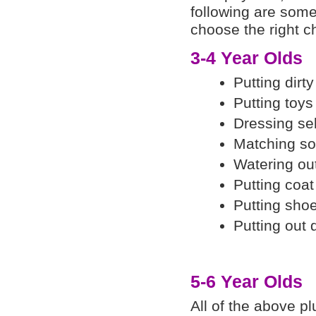
following are some
choose the right c
3-4 Year Olds
Putting dirt
Putting toys
Dressing sel
Matching so
Watering ou
Putting coa
Putting shoe
Putting out 
5-6 Year Olds
All of the above pl