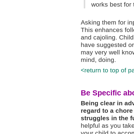
works best for
Asking them for in
This enhances fol
and cajoling. Child
have suggested or 
may very well know
mind, doing.
<return to top of p
Be Specific ab
Being clear in ad
regard to a chore
struggles in the f
helpful as you tak
your child to accom