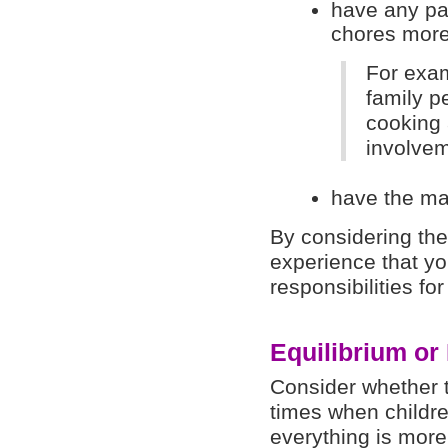
have any par
chores more
For exam
family pe
cooking 
involvem
have the mat
By considering the
experience that yo
responsibilities fo
Equilibrium or
Consider whether t
times when childr
everything is more