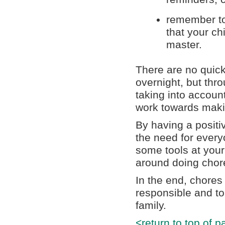
remember to
that your c
master.
There are no quick
overnight, but thr
taking into account
work towards maki
By having a positi
the need for everyo
some tools at your
around doing chor
In the end, chores
responsible and to
family.
<return to top of p