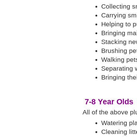
Collecting 
Carrying sm
Helping to 
Bringing mai
Stacking ne
Brushing pe
Walking pet
Separating 
Bringing thei
7-8 Year Olds
All of the above pl
Watering pla
Cleaning lit