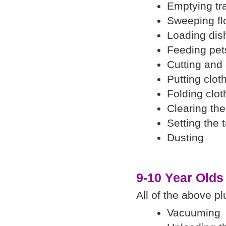
Emptying tr
Sweeping fl
Loading di
Feeding pet
Cutting and
Putting clot
Folding clot
Clearing the
Setting the 
Dusting
9-10 Year Olds
All of the above pl
Vacuuming