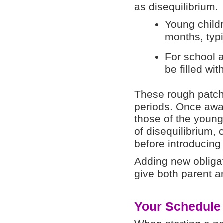
as disequilibrium.
Young childr
months, typi
For school 
be filled wi
These rough patch
periods. Once awar
those of the young
of disequilibrium, 
before introducing 
Adding new obliga
give both parent a
Your Schedule