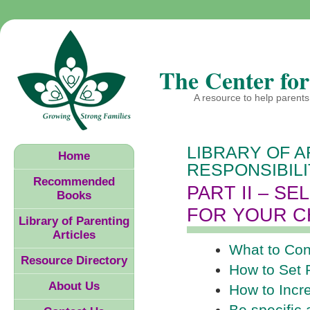
The Center for
A resource to help parents 
LIBRARY OF A
Home
RESPONSIBIL
Recommended
PART II – S
Books
FOR YOUR C
Library of Parenting
Articles
What to Con
Resource Directory
How to Set 
About Us
How to Incr