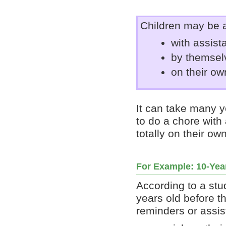
Children may be a
with assist
by themselv
on their ow
It can take many y
to do a chore with 
totally on their o
For Example: 10-Yea
According to a stu
years old before t
reminders or assis