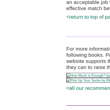
an acceptable job 
effective match be
<return to top of p
______________
For more informati
following books. 
website supports t
they can to raise t
<all our recommen
______________