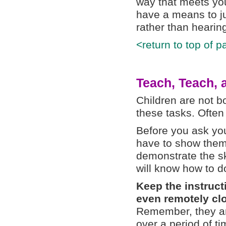
way that meets you
have a means to j
rather than hearing 
<return to top of p
Teach, Teach,
Children are not b
these tasks. Ofte
Before you ask yo
have to show them
demonstrate the s
will know how to do
Keep the instruct
even remotely clo
Remember, they are
over a period of ti