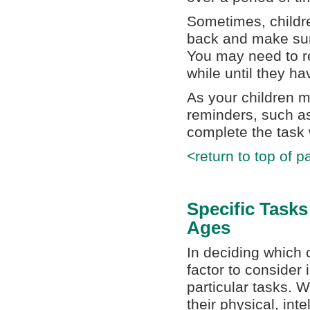
Sometimes, childre
back and make sure
You may need to re
while until they h
As your children m
reminders, such as
complete the task 
<return to top of p
Specific Tasks
Ages
In deciding which 
factor to consider 
particular tasks. W
their physical, int