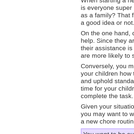
When starting a ne
is everyone super 
as a family? That 
a good idea or not
On the one hand, c
help. Since they a
their assistance is
are more likely to
Conversely, you ma
your children how 
and uphold standar
time for your child
complete the task.
Given your situati
you may want to wai
a new chore routin