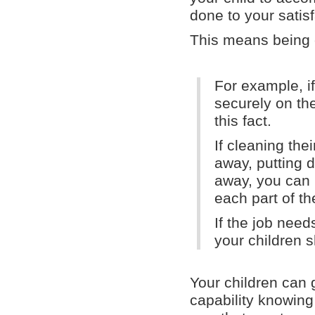
done to your satisf
This means being c
For example, if
securely on the
this fact.
If cleaning th
away, putting d
away, you can m
each part of th
If the job need
your children s
Your children can
capability knowing