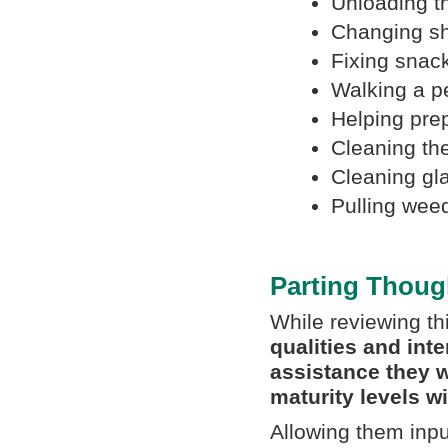
Unloading t
Changing s
Fixing snack
Walking a p
Helping pre
Cleaning th
Cleaning gl
Pulling wee
Parting Thoug
While reviewing thi
qualities and int
assistance they w
maturity levels w
Allowing them inpu