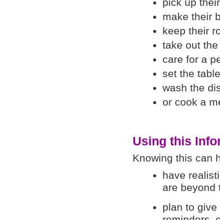
pick up thei
make their 
keep their 
take out the
care for a pe
set the table
wash the di
or cook a m
Using this Inf
Knowing this can h
have realist
are beyond t
plan to give
reminders, 