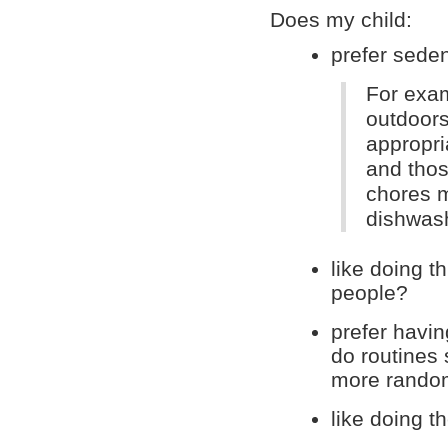
Does my child:
prefer seden
For exam
outdoors
appropria
and thos
chores m
dishwas
like doing t
people?
prefer havi
do routines
more rando
like doing t