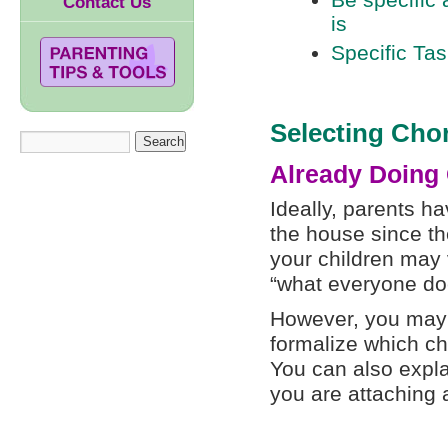
Be specific 
Contact Us
is
Specific Tas
Selecting Cho
Already Doing
Ideally, parents h
the house since the
your children may 
“what everyone do
However, you may s
formalize which ch
You can also expla
you are attaching 