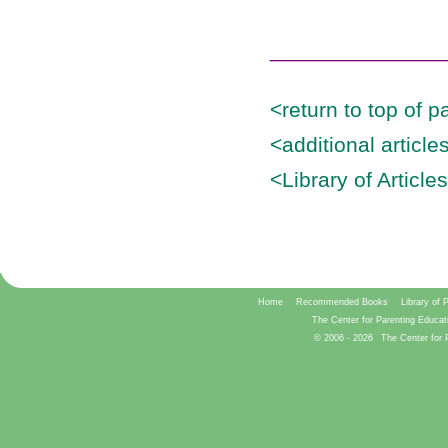
______________
<return to top of p
<additional articl
<Library of Article
Home
Recommended Books
Library of 
The Center for Parenting Educat
© 2006 -
2026
The Center for 