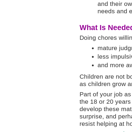
and their ow
needs and e
What Is Needed
Doing chores willin
mature judg
less impulsiv
and more aw
Children are not bo
as children grow 
Part of your job as
the 18 or 20 years 
develop these matu
surprise, and perh
resist helping at 