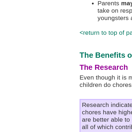
Parents
may
take on resp
youngsters a
<return to top of p
The Benefits 
The Research
Even though it is m
children do chores
Research indicate
chores have highe
are better able to 
all of which contr