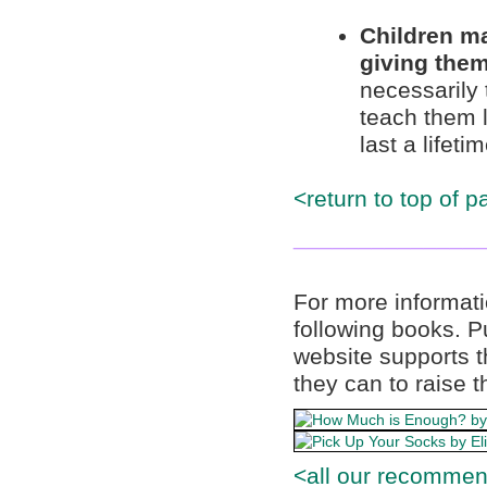
Children ma
giving them
necessarily 
teach them li
last a lifetim
<return to top of p
______________
For more informati
following books. 
website supports t
they can to raise t
<all our recommen