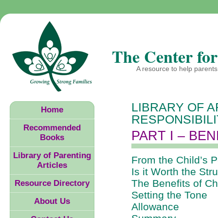
The Center for
A resource to help parents 
LIBRARY OF A
Home
RESPONSIBIL
Recommended
PART I – BE
Books
Library of Parenting
From the Child’s P
Articles
Is it Worth the Str
The Benefits of C
Resource Directory
Setting the Tone
About Us
Allowance