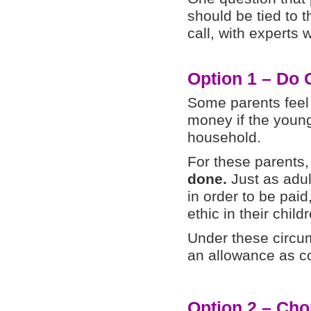
should be tied to 
call, with experts 
Option 1 – Do 
Some parents feel 
money if the young
household.
For these parents
done.
Just as adul
in order to be paid
ethic in their child
Under these circum
an allowance as co
Option 2 – Cho