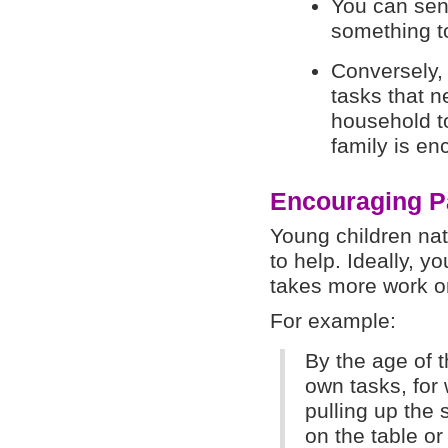
You can sen
something to
Conversely,
tasks that n
household t
family is en
Encouraging Pa
Young children nat
to help. Ideally, yo
takes more work on
For example:
By the age of 
own tasks, for
pulling up the 
on the table or