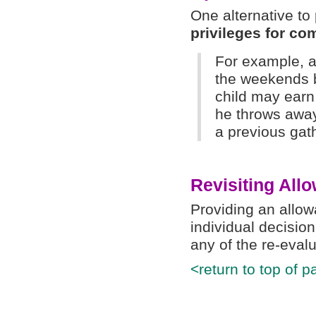
One alternative t
privileges for co
For example, a
the weekends b
child may earn 
he throws away
a previous gat
Revisiting All
Providing an allo
individual decision
any of the re-eval
<return to top of p