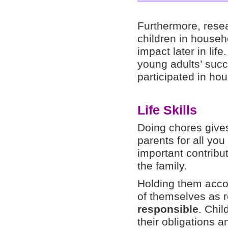
Furthermore, rese
children in househ
impact later in lif
young adults’ succ
participated in ho
Life Skills
Doing chores gives
parents for all yo
important contribut
the family.
Holding them accou
of themselves as 
responsible
. Chil
their obligations a