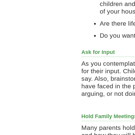
children and
of your hou
Are there lif
Do you want
Ask for Input
As you contemplat
for their input. C
say. Also, brainst
have faced in the 
arguing, or not do
Hold Family Meeting
Many parents hold