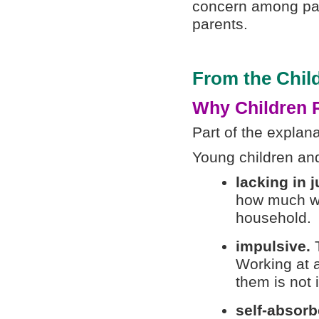
concern among pare
parents.
From the Child
Why Children 
Part of the explana
Young children and
lacking in 
how much wor
household.
impulsive.
T
Working at a
them is not 
self-absor