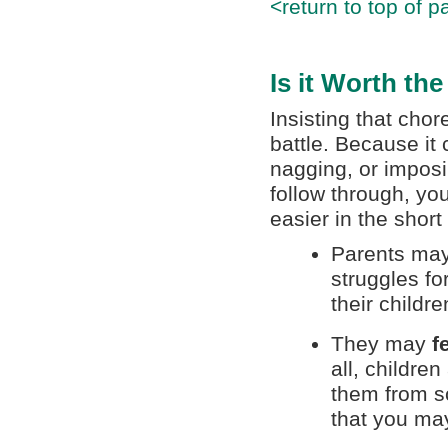
<return to top of p
Is it Worth th
Insisting that cho
battle. Because it 
nagging, or imposi
follow through, yo
easier in the short
Parents may
struggles fo
their childre
They may
f
all, childre
them from sc
that you may