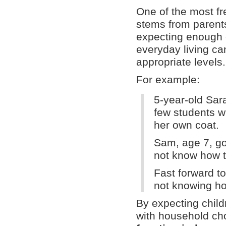
One of the most fr
stems from parents
expecting enough o
everyday living can
appropriate levels.
For example:
5-year-old Sar
few students w
her own coat.
Sam, age 7, go
not know how to
Fast forward t
not knowing ho
By expecting child
with household chor