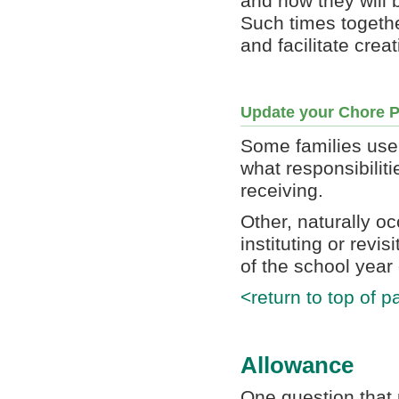
and how they will b
Such times togethe
and facilitate crea
Update your Chore P
Some families use 
what responsibiliti
receiving.
Other, naturally o
instituting or revi
of the school year
<return to top of p
Allowance
One question that 