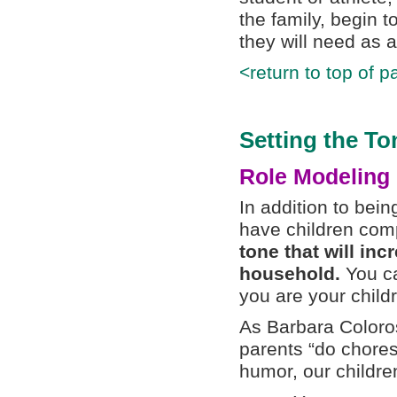
the family, begin t
they will need as a
<return to top of p
Setting the To
Role Modeling
In addition to being
have children comp
tone that will in
household.
You ca
you are your child
As Barbara Coloro
parents “do chore
humor, our childre