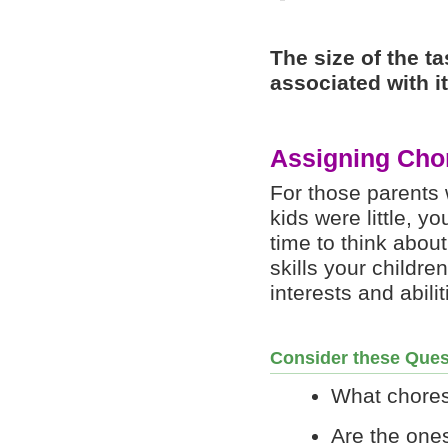
The size of the t
associated with i
Assigning Cho
For those parents 
kids were little, y
time to think about
skills your childre
interests and abilit
Consider these Ques
What chores
Are the ones