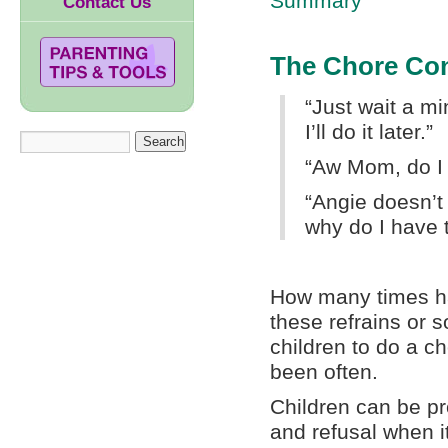
Summary
Contact Us
The Chore Con
“Just wait a mi
I’ll do it later.”
“Aw Mom, do I
“Angie doesn’t 
why do I have 
How many times h
these refrains or 
children to do a c
been often.
Children can be pr
and refusal when 