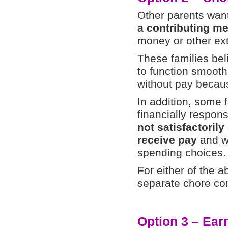
Other parents want
a contributing me
money or other ext
These families beli
to function smoothl
without pay becaus
In addition, some f
financially respon
not satisfactorily
receive pay
and wi
spending choices.
For either of the 
separate chore co
Option 3 – Ear