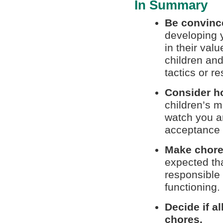
In Summary
Be convinc
developing y
in their val
children and 
tactics or re
Consider h
children’s m
watch you an
acceptance 
Make chores
expected tha
responsible 
functioning.
Decide if a
chores.