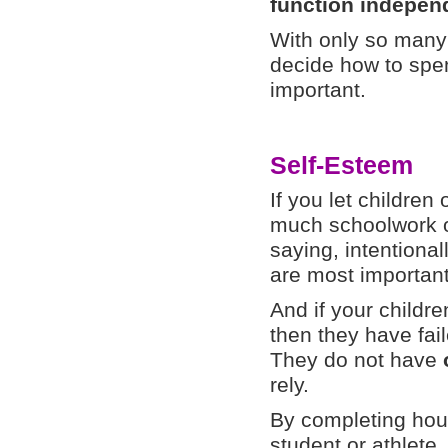
function independ
With only so many 
decide how to spen
important.
Self-Esteem
If you let childre
much schoolwork or
saying, intentionall
are most important
And if your children
then they have fai
They do not have
rely.
By completing hou
student or athlete,