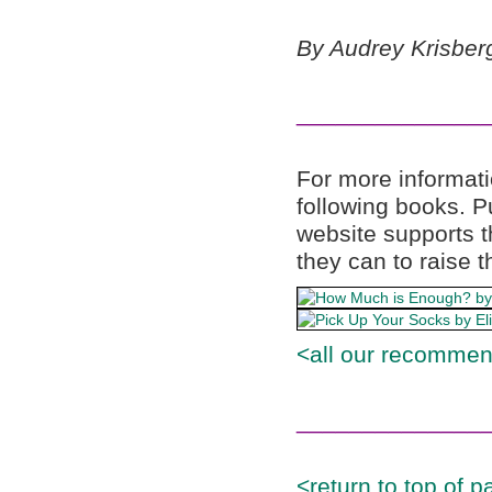
By Audrey Krisberg
______________
For more informati
following books. 
website supports t
they can to raise t
<all our recommen
______________
<return to top of p