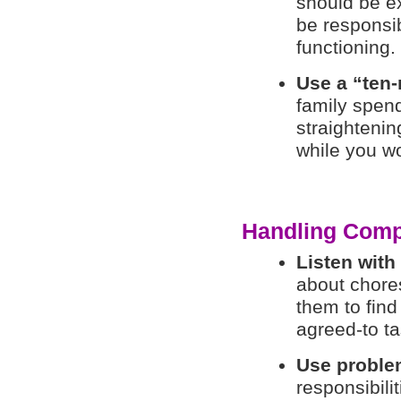
should be ex
be responsib
functioning.
Use a “ten-
family spen
straighteni
while you wo
Handling Comp
Listen wit
about chores
them to find
agreed-to ta
Use proble
responsibili