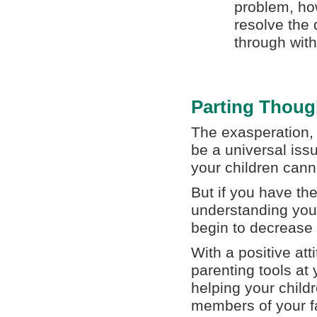
problem, how
resolve the 
through with 
Parting Thoug
The exasperation, 
be a universal issu
your children cann
But if you have th
understanding your
begin to decrease
With a positive at
parenting tools at
helping your child
members of your f