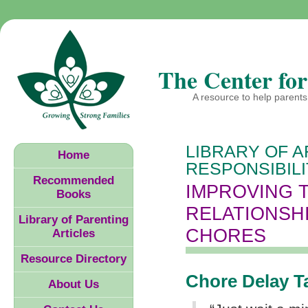
The Center for
A resource to help parents 
LIBRARY OF A
Home
RESPONSIBIL
Recommended
IMPROVING 
Books
RELATIONSH
Library of Parenting
CHORES
Articles
Resource Directory
Chore Delay T
About Us