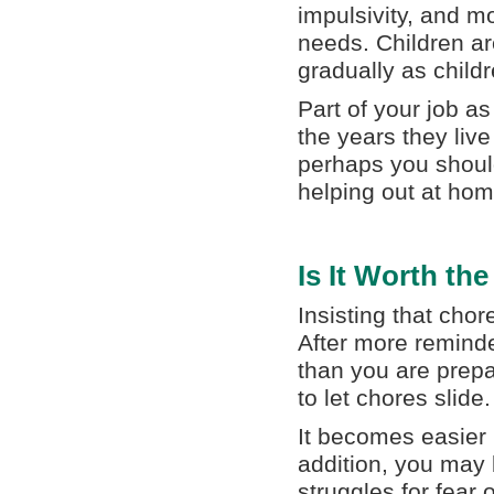
impulsivity, and m
needs. Children ar
gradually as child
Part of your job as
the years they live
perhaps you should
helping out at hom
Is It Worth th
Insisting that chor
After more remind
than you are prep
to let chores slide.
It becomes easier i
addition, you may 
struggles for fear