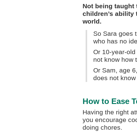
Not being taught t
children’s ability
world.
So Sara goes t
who has no ide
Or 10-year-old
not know how 
Or Sam, age 6, 
does not know 
How to Ease T
Having the right at
you encourage coop
doing chores.