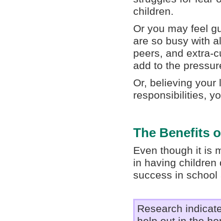
children.
Or you may feel gui
are so busy with a
peers, and extra-cu
add to the pressur
Or, believing your 
responsibilities, 
The Benefits 
Even though it is m
in having children
success in school a
Research indicate