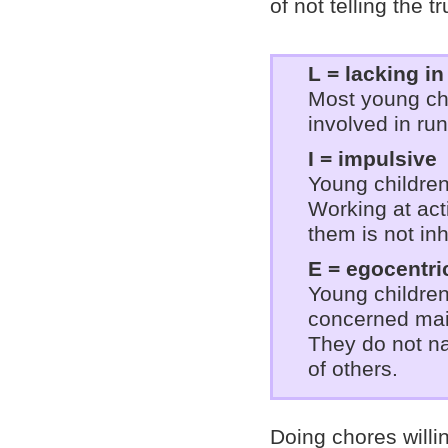
of not telling the t
L = lacking i
Most young ch
involved in ru
I = impulsive
Young children
Working at acti
them is not in
E = egocentri
Young children
concerned mai
They do not na
of others.
Doing chores willi