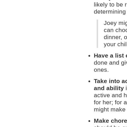
likely to be
determining 
Joey mig
can choo
dinner, 
your chi
Have a list 
done and giv
ones.
Take into a
and ability
i
active and h
for her; for
might make 
Make chores