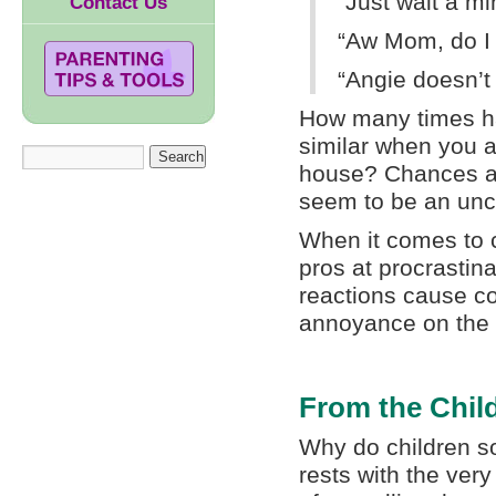
“Just wait a min
Contact Us
“Aw Mom, do I 
“Angie doesn’t 
How many times ha
similar when you a
house? Chances ar
seem to be an unc
When it comes to 
pros at procrastin
reactions cause con
annoyance on the p
From the Child
Why do children so
rests with the very