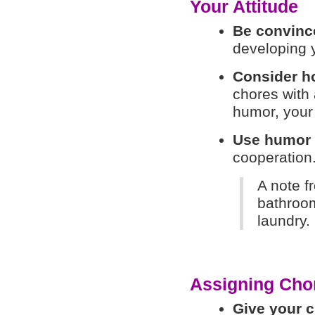
Your Attitude
Be convinc
developing y
Consider ho
chores with
humor, your 
Use humor
cooperation
A note f
bathroom
laundry. 
Assigning Cho
Give your c