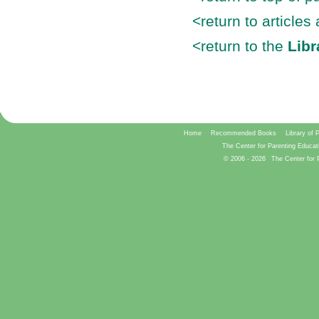
<return to articles
<return to the
Libr
Home
Recommended Books
Library of 
The Center for Parenting Educat
© 2006 -
2026
The Center for 