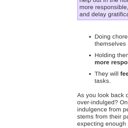
help out in the h
more responsible, 
and delay gratific
Doing chores
themselves
Holding the
more respo
They will
fe
tasks.
As you look back 
over-indulged? One
indulgence from p
stems from their p
expecting enough 