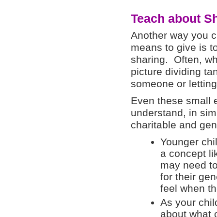
Teach about S
Another way you ca
means to give is t
sharing. Often, wh
picture dividing ta
someone or letting
Even these small e
understand, in sim
charitable and ge
Younger chil
a concept l
may need to
for their g
feel when th
As your chi
about what 