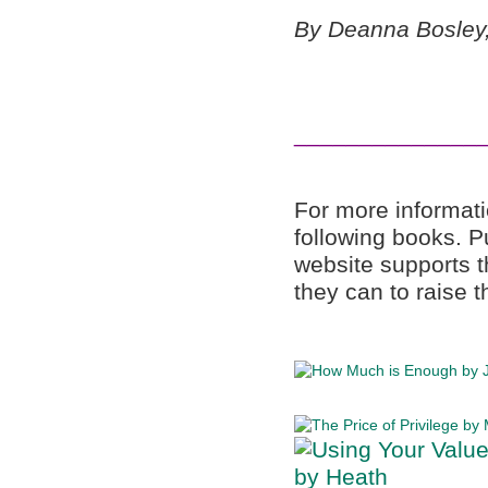
By Deanna Bosley,
______________
For more informati
following books. 
website supports t
they can to raise t