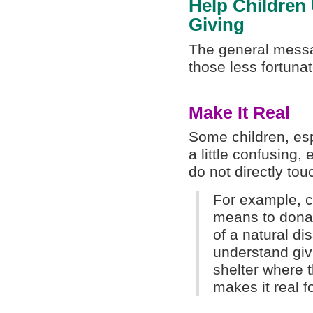
Help Children 
Giving
The general messag
those less fortuna
Make It Real
Some children, esp
a little confusing,
do not directly tou
For example, c
means to donat
of a natural di
understand givi
shelter where 
makes it real f