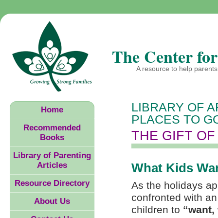
The Center for
A resource to help parents 
LIBRARY OF A
Home
PLACES TO GO
Recommended
THE GIFT OF
Books
Library of Parenting
Articles
What Kids Wa
Resource Directory
As the holidays ap
confronted with an
About Us
children to
“want,