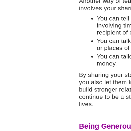
Another way of te
involves your shari
You can tell
involving ti
recipient of 
You can talk
or places of
You can talk
money.
By sharing your st
you also let them
build stronger rela
continue to be a st
lives.
Being Generou