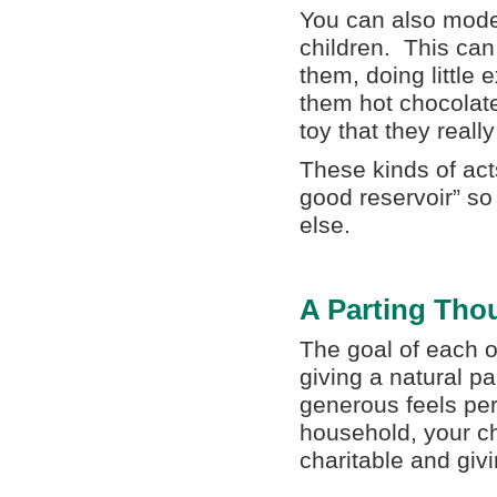
You can also mode
children. This can
them, doing little 
them hot chocolate
toy that they reall
These kinds of acts
good reservoir” so
else.
A Parting Tho
The goal of each o
giving a natural pa
generous feels per
household, your chi
charitable and givi