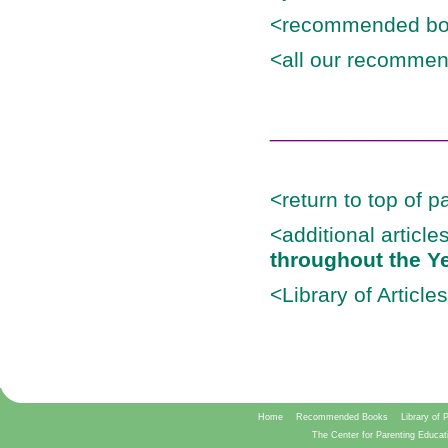
<recommended bo
<all our recommen
______________
<return to top of p
<additional articl
throughout the Y
<Library of Article
Home
Recommended Books
Library of 
The Center for Parenting Educat