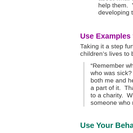
help them. Y
developing th
Use Examples f
Taking it a step f
children’s lives t
“Remember whe
who was sick?
both me and her
a part of it. T
to a charity. 
someone who re
Use Your Beha