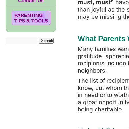
Contact Us
must, must”
have.
than joyful as the 
may be missing the
What Parents W
Many families want
gratitude, appreci
recipients include
neighbors.
The list of recipie
know, but whom th
in need or to wort
a great opportunity
being charitable.