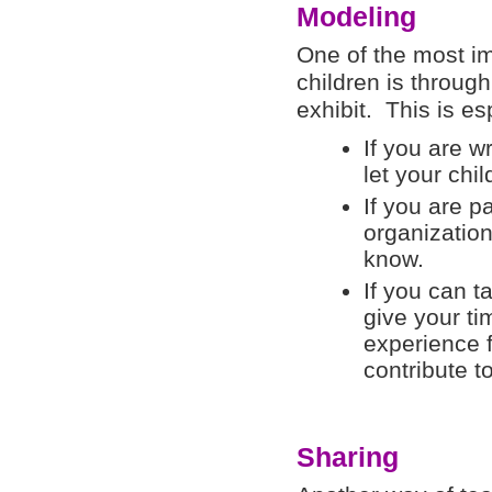
Modeling
One of the most i
children is throug
exhibit. This is e
If you are wr
let your chi
If you are pa
organization
know.
If you can t
give your ti
experience fi
contribute t
Sharing