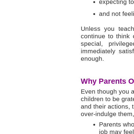
expecting to
and not feel
Unless you teach 
continue to think
special, privil
immediately satis
enough.
Why Parents Ov
Even though you ar
children to be grat
and their actions, 
over-indulge them,
Parents who 
job may feel 