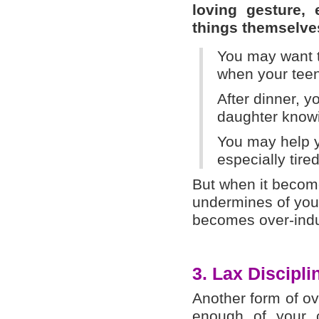
loving gesture,
things themselve
You may want t
when your tee
After dinner, y
daughter knowi
You may help yo
especially tire
But when it become
undermines of your
becomes over-ind
3. Lax Discipli
Another form of o
enough of your ch