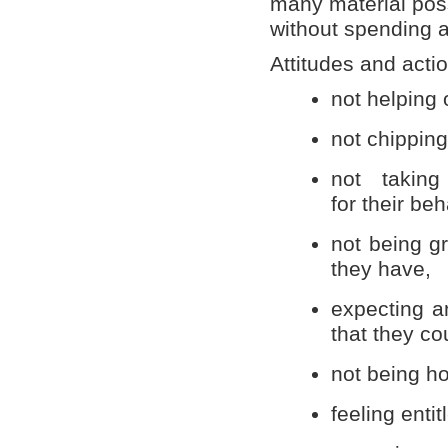
many material poss
without spending 
Attitudes and actio
not helping 
not chipping
not taking 
for their beh
not being gr
they have,
expecting a
that they co
not being h
feeling entit