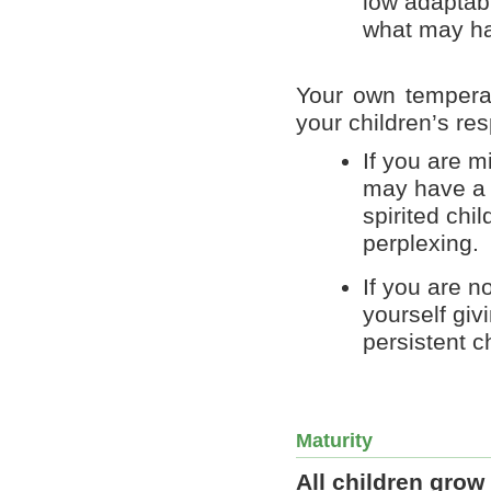
low adaptabl
what may h
Your own tempera
your children’s re
If you are m
may have a h
spirited ch
perplexing.
If you are n
yourself giv
persistent ch
Maturity
All children grow 