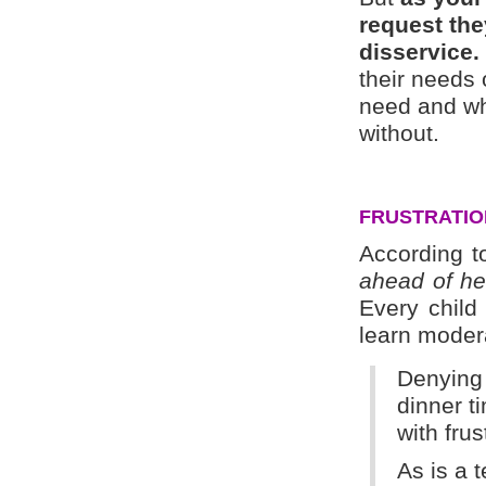
request th
disservice.
their needs 
need and wha
without.
FRUSTRATION
According t
ahead of her
Every child
learn modera
Denying 
dinner t
with frus
As is a 