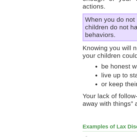
actions.
When you do not 
children do not ha
behaviors.
Knowing you will n
your children could
be honest w
live up to s
or keep thei
Your lack of follo
away with things” 
Examples of Lax Dis