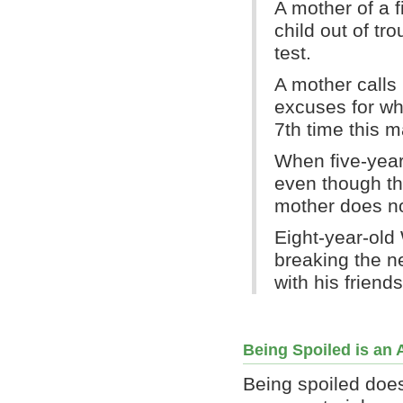
A mother of a f
child out of tr
test.
A mother calls 
excuses for wh
7th time this m
When five-year
even though the
mother does no
Eight-year-old 
breaking the n
with his friends
Being Spoiled is an 
Being spoiled does