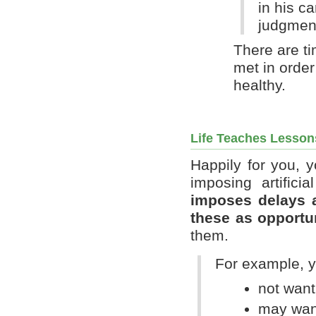
in his c
judgment
There are ti
met in order
healthy.
Life Teaches Lesson
Happily for you, 
imposing artifici
imposes delays 
these as opportu
them.
For example, y
not want
may want