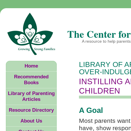
The Center for
A resource to help parents 
LIBRARY OF A
Home
OVER-INDULG
Recommended
INSTILLING 
Books
CHILDREN
Library of Parenting
Articles
A Goal
Resource Directory
Most parents want 
About Us
have, show respons