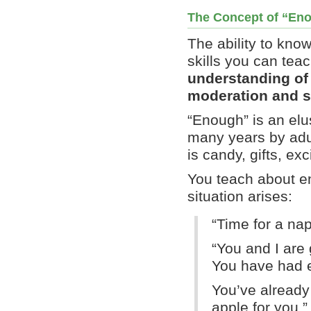
The Concept of “En
The ability to kno
skills you can tea
understanding of 
moderation and se
“Enough” is an elu
many years by ad
is candy, gifts, ex
You teach about en
situation arises:
“Time for a na
“You and I are 
You have had e
You’ve already
apple for you.