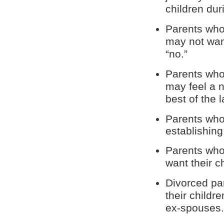
children dur
Parents who 
may not want
“no.”
Parents who 
may feel a n
best of the l
Parents who
establishing
Parents who
want their c
Divorced pa
their childr
ex-spouses.