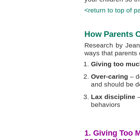
<return to top of p
How Parents O
Research by Jean 
ways that parents 
Giving too muc
Over-caring
– do
and should be d
Lax discipline
behaviors
1. Giving Too 