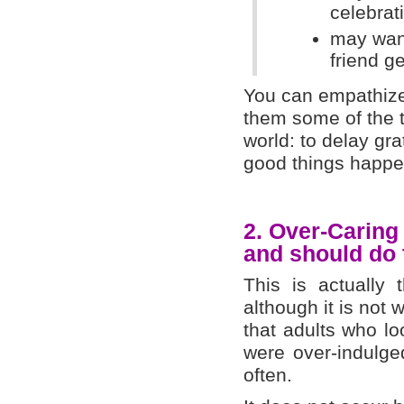
celebrat
may want
friend g
You can empathize 
them some of the t
world: to delay gra
good things happen
2.
Over-Carin
and should do
This is actually
although it is not
that adults who lo
were over-indulge
often.