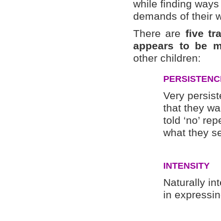
while finding way
demands of their w
There are
five t
appears to be m
other children:
PERSISTENC
Very persist
that they w
told ‘no’ rep
what they se
INTENSITY
Naturally in
in expressin