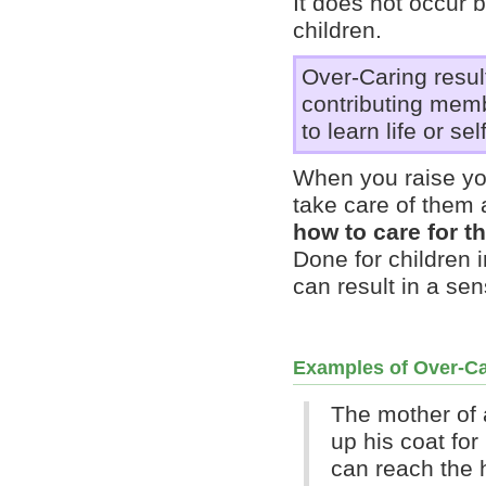
It does not occur 
children.
Over-Caring result
contributing memb
to learn life or sel
When you raise you
take care of them 
how to care for t
Done for children i
can result in a sen
Examples of Over-Ca
The mother of 
up his coat fo
can reach the 