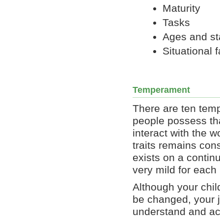
Maturity
Tasks
Ages and s
Situational 
Temperament
There are ten temp
people possess th
interact with the w
traits remains con
exists on a contin
very mild for each
Although your chi
be changed, your j
understand and ac