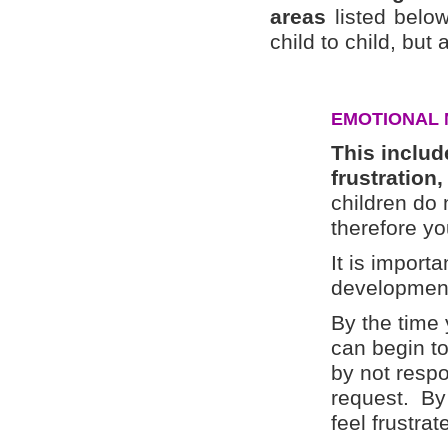
areas
listed below
child to child, but 
EMOTIONAL 
This include
frustration
children do 
therefore y
It is import
development
By the time 
can begin to
by not resp
request. By 
feel frustrat