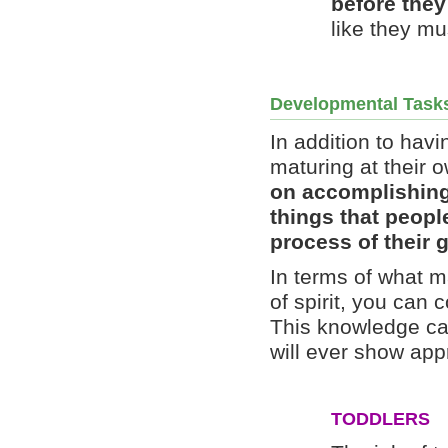
before they
like they m
Developmental Task
In addition to ha
maturing at their 
on accomplishing
things that peopl
process of their 
In terms of what m
of spirit, you can 
This knowledge can
will ever show appr
TODDLERS