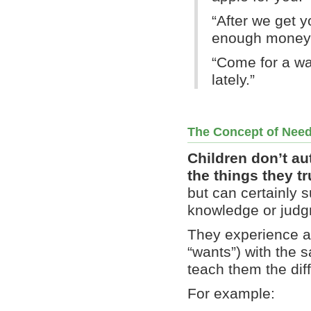
“After we get y
enough money l
“Come for a wa
lately.”
The Concept of Nee
Children don’t au
the things they t
but can certainly 
knowledge or judgm
They experience a
“wants”) with the s
teach them the dif
For example: