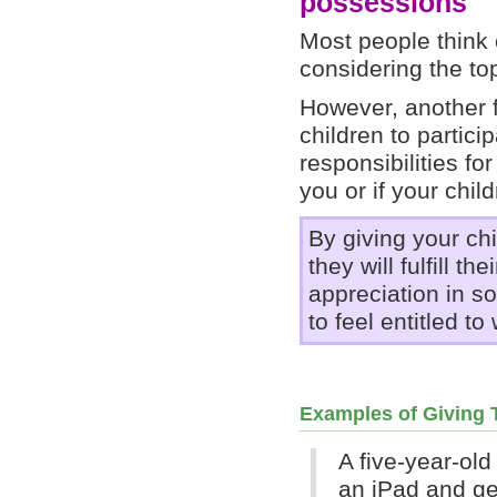
possessions
Most people think 
considering the to
However, another f
children to partici
responsibilities fo
you or if your chil
By giving your ch
they will fulfill t
appreciation in s
to feel entitled t
Examples of Giving
A five-year-ol
an iPad and g