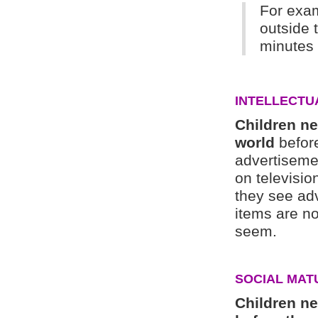
For exam
outside 
minutes 
INTELLECTU
Children ne
world
before
advertisemen
on televisio
they see ad
items are n
seem.
SOCIAL MAT
Children n