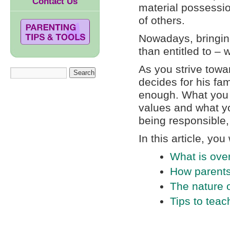
Contact Us
material possessio
of others.
Nowadays, bringing
than entitled to – 
As you strive towa
decides for his fa
enough. What you 
values and what yo
being responsible,
In this article, you 
What is ove
How parents 
The nature o
Tips to teac