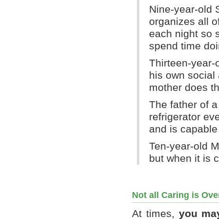
Nine-year-old S
organizes all o
each night so 
spend time doin
Thirteen-year-
his own social
mother does th
The father of a
refrigerator e
and is capable 
Ten-year-old M
but when it is c
Not all Caring is Ov
At times,
you may