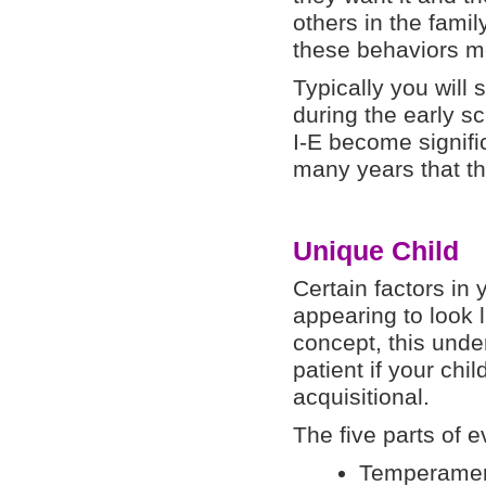
others in the fami
these behaviors mo
Typically you will
during the early s
I-E become signifi
many years that th
Unique Child
Certain factors in 
appearing to look l
concept, this unde
patient if your chi
acquisitional.
The five parts of 
Temperame