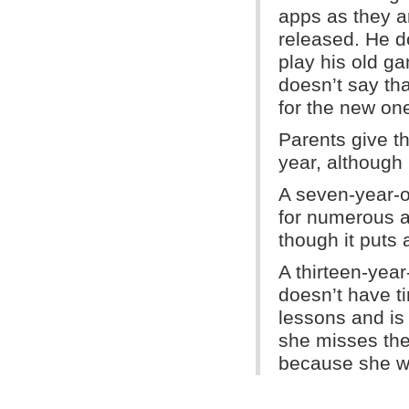
apps as they a
released. He d
play his old g
doesn’t say th
for the new on
Parents give t
year, although 
A seven-year-o
for numerous a
though it puts 
A thirteen-year-
doesn’t have t
lessons and is
she misses the
because she wa