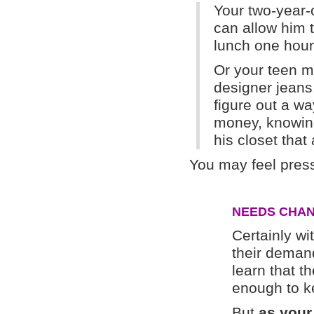
Your two-year-
can allow him t
lunch one hou
Or your teen ma
designer jeans
figure out a w
money, knowing 
his closet that
You may feel press
NEEDS CHAN
Certainly wit
their demand
learn that t
enough to k
But
as your 