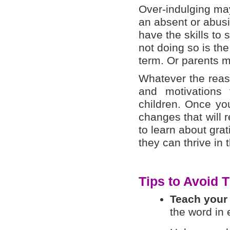
Over-indulging ma
an absent or abusi
have the skills to 
not doing so is the
term. Or parents ma
Whatever the reaso
and motivations 
children. Once yo
changes that will 
to learn about grat
they can thrive in 
Tips to Avoid 
Teach your
the word in 