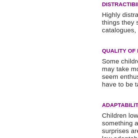
DISTRACTIBI
Highly distr
things they
catalogues, t
QUALITY OF
Some childr
may take mo
seem enthus
have to be t
ADAPTABILI
Children low
something an
surprises a