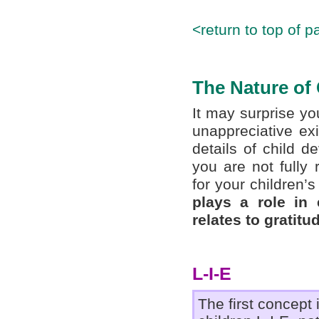
<return to top of p
The Nature of 
It may surprise y
unappreciative exi
details of child d
you are not fully
for your children’
plays a role in 
relates to gratitu
L-I-E
The first concept