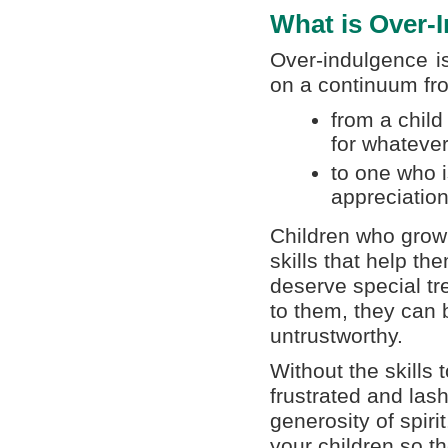
What is Over-
Over-indulgence i
on a continuum fr
from a child
for whateve
to one who i
appreciation
Children who grow 
skills that help th
deserve special tr
to them, they can 
untrustworthy.
Without the skills 
frustrated and lash
generosity of spiri
your children so t