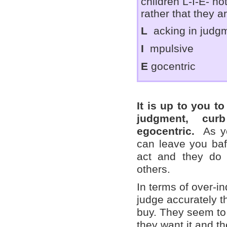
children L-I-E- not
rather that they a
L
acking in judg
I
mpulsive
E
gocentric
It is up to you t
judgment, cur
egocentric.
As yo
can leave you baf
act and they do 
others.
In terms of over-i
judge accurately th
buy. They seem to
they want it and t