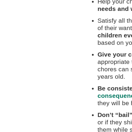
Help your ch
needs and 
Satisfy all 
of their wan
children ev
based on yo
Give your c
appropriate 
chores can s
years old.
Be consist
consequen
they will be
Don’t “bail
or if they s
them while s