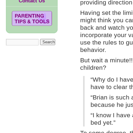
Contact Us
providing directio
Having set the limi
might think you ca
back and watch yo
incorporate your v
use the rules to gu
behavior.
But wait a minute!
children?
“Why do I have
have to clear t
“Brian is such 
because he jus
“I know I have 
bed yet.”