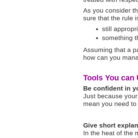
As you consider t
sure that the rule i
still appropr
something th
Assuming that a par
how can you manag
Tools You can
Be confident in 
Just because your 
mean you need to a
Give short expla
In the heat of the 