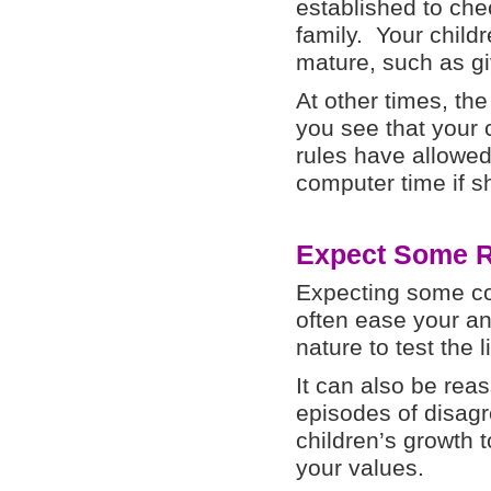
established to chec
family. Your chil
mature, such as g
At other times, th
you see that your 
rules have allowed
computer time if s
Expect Some R
Expecting some co
often ease your anx
nature to test the l
It can also be rea
episodes of disag
children’s growth 
your values.