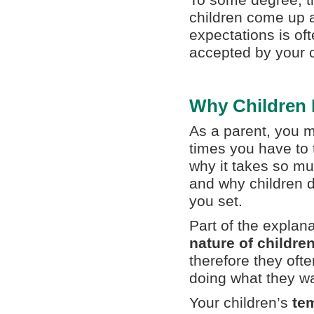
To some degree, th
children come up a
expectations is oft
accepted by your c
Why Children 
As a parent, you 
times you have to t
why it takes so mu
and why children do
you set.
Part of the explana
nature of childre
therefore they oft
doing what they w
Your children’s
te