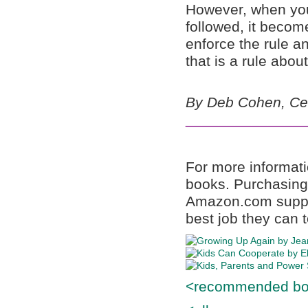
However, when you
followed, it becom
enforce the rule an
that is a rule about
By Deb Cohen, Ce
______________
For more informati
books. Purchasing
Amazon.com suppor
best job they can t
<recommended bo