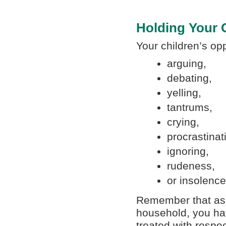
Holding Your
Your children’s op
arguing,
debating,
yelling,
tantrums,
crying,
procrastinat
ignoring,
rudeness,
or insolence
Remember that as t
household, you hav
treated with respe