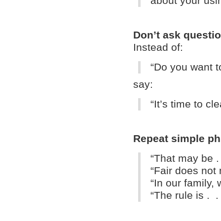
about your usi
Don’t ask questio
Instead of:
“Do you want t
say:
“
It’s time to c
Repeat simple ph
“That may be .
“Fair does not
“In our family, 
“The rule is . .