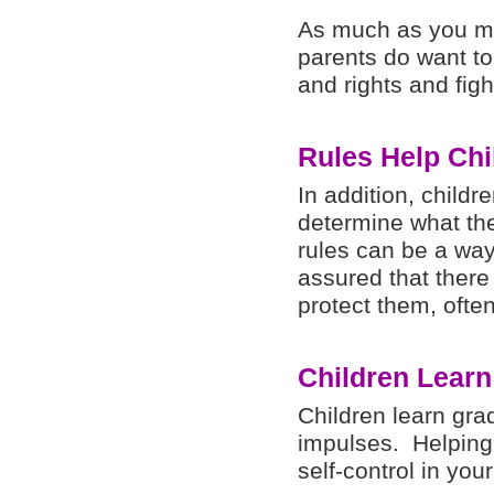
As much as you ma
parents do want to 
and rights and figh
Rules Help Chi
In addition, childr
determine what the 
rules can be a way
assured that there 
protect them, ofte
Children Learn
Children learn gra
impulses. Helping 
self-control in you