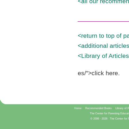
<all our recommen
______________
<return to top of p
<additional articl
<Library of Article
es/”>click here.
Home
Recommended Books
Library of 
The Center for Parenting Educat
© 2006 -
2026
The Center for 