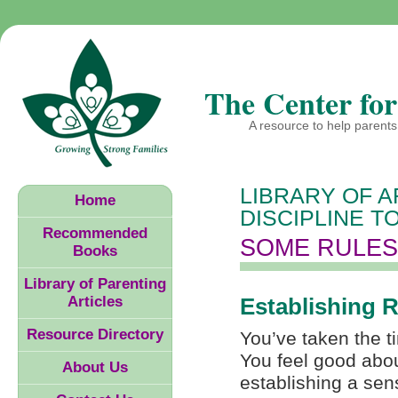
The Center for
A resource to help parents 
LIBRARY OF A
Home
DISCIPLINE T
Recommended
SOME RULES
Books
Library of Parenting
Articles
Establishing 
Resource Directory
You’ve taken the t
You feel good abo
About Us
establishing a sens