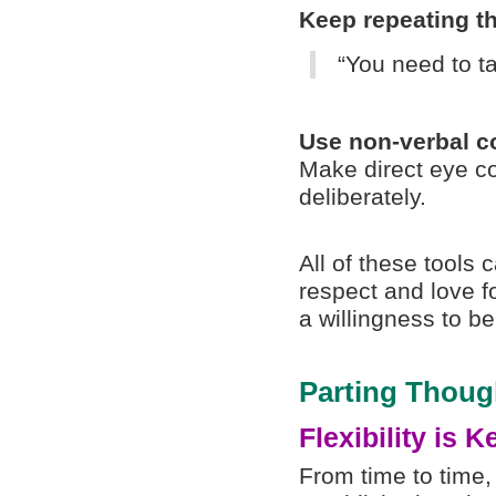
Keep repeating th
“You need to ta
Use non-verbal 
Make direct eye c
deliberately.
All of these tools
respect and love f
a willingness to b
Parting Thoug
Flexibility is K
From time to time