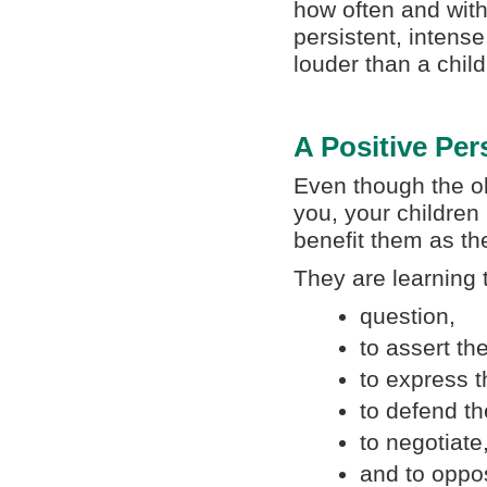
how often and with
persistent, intens
louder than a chil
A Positive Per
Even though the o
you, your children 
benefit them as t
They are learning 
question,
to assert t
to express t
to defend th
to negotiate
and to oppos