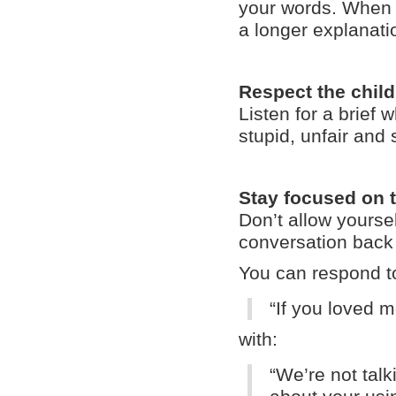
your words. When t
a longer explanati
Respect the child
Listen for a brief 
stupid, unfair and 
Stay focused on 
Don’t allow yoursel
conversation back 
You can respond t
“If you loved m
with:
“
We’re not talk