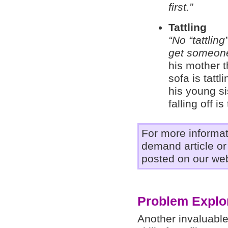
first.”
Tattling
“No “tattling
get someone
his mother t
sofa is tattl
his young si
falling off is 
For more informa
demand article o
posted on our web
Problem Explor
Another invaluable