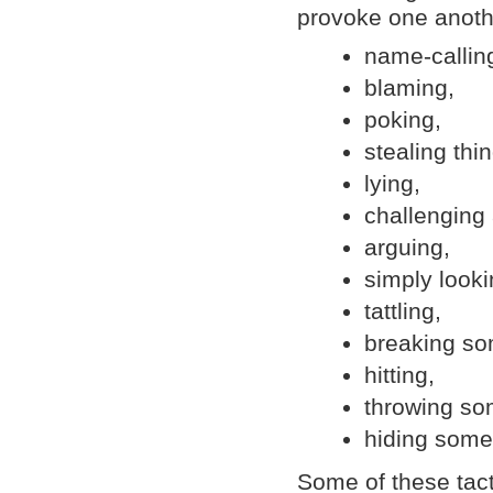
provoke one anoth
name-callin
blaming,
poking,
stealing thi
lying,
challenging 
arguing,
simply looki
tattling,
breaking som
hitting,
throwing som
hiding somet
Some of these tact