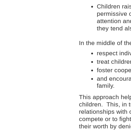
Children ra
permissive o
attention an
they tend al
In the middle of t
respect indi
treat childr
foster coope
and encoura
family.
This approach help
children. This, in 
relationships with 
compete or to fight
their worth by deni