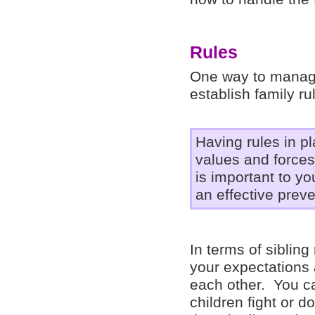
Rules
One way to manage 
establish family r
Having rules in p
values and forces
is important to y
an effective preve
In terms of siblin
your expectations 
each other. You ca
children fight or d