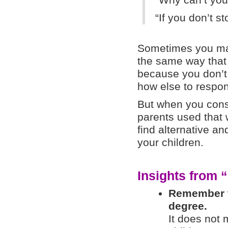
“Why can’t you
“If you don’t st
Sometimes you may 
the same way that
because you don’t 
how else to respo
But when you cons
parents used that 
find alternative an
your children.
Insights from “
Remember th
degree.
It does not 