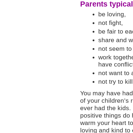
Parents typical
be loving,
not fight,
be fair to ea
share and wa
not seem to 
work togeth
have conflic
not want to 
not try to ki
You may have had 
of your children’s 
ever had the kids
positive things do
warm your heart to
loving and kind to