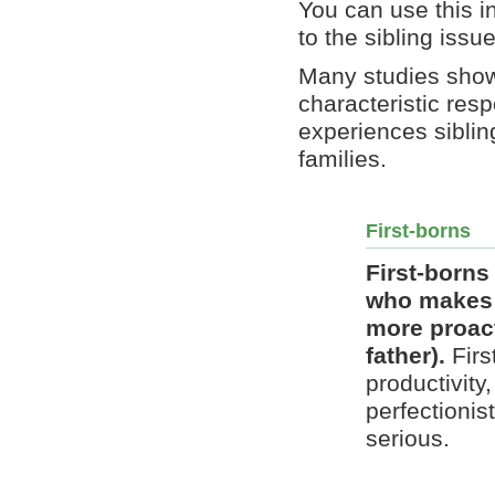
You can use this i
to the sibling issu
Many studies show 
characteristic res
experiences sibling
families.
First-borns
First-borns 
who makes m
more proact
father).
Firs
productivity
perfectionis
serious.