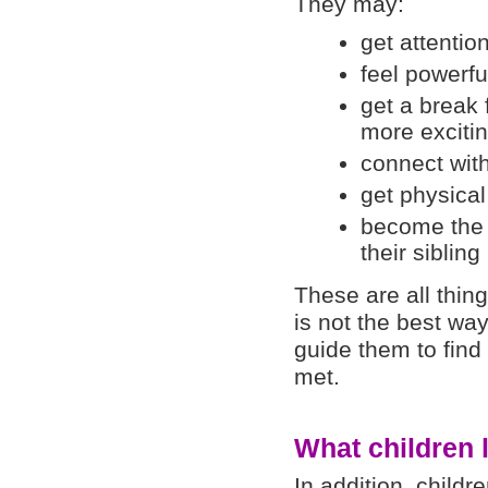
They may:
get attentio
feel powerfu
get a break
more excitin
connect with 
get physical
become the ‘
their sibling
These are all thing
is not the best wa
guide them to find
met.
What children l
In addition, childr