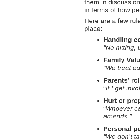
them in discussion
in terms of how pe
Here are a few rule
place:
Handling co
“No hitting,
Family Val
“We treat ea
Parents’ ro
“
If I get inv
Hurt or pro
“
Whoever ca
amends.”
Personal p
“We don’t t