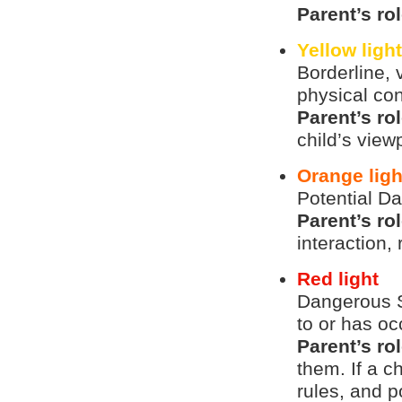
Parent’s ro
Yellow ligh
Borderline, 
physical con
Parent’s ro
child’s view
Orange ligh
Potential Da
Parent’s ro
interaction, 
Red light
Dangerous S
to or has oc
Parent’s ro
them. If a ch
rules, and 