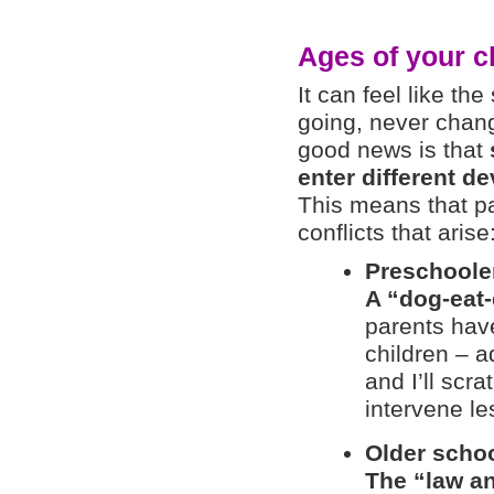
Ages of your c
It can feel like the
going, never chang
good news is that
enter different d
This means that pa
conflicts that arise
Preschoole
A “dog-eat
parents hav
children – 
and I’ll scra
intervene le
Older schoo
The “law a