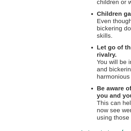
children or 
Children ga
Even though 
bickering do 
skills.
Let go of t
rivalry.
You will be 
and bickerin
harmonious 
Be aware of
you and you
This can he
now see were
using those