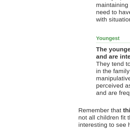
maintaining
need to hav
with situatio
Youngest
The younges
and are int
They tend to
in the famil
manipulative
perceived a
and are fre
Remember that
th
not all children fi
interesting to see