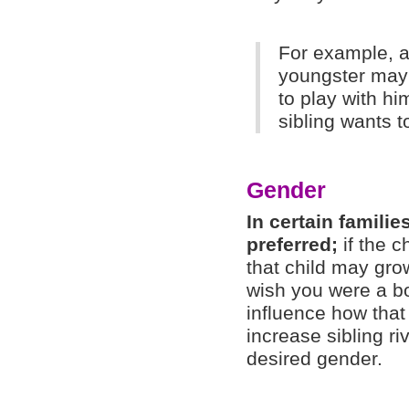
For example, a
youngster may 
to play with hi
sibling wants t
Gender
In certain familie
preferred;
if the c
that child may gro
wish you were a bo
influence how that 
increase sibling ri
desired gender.