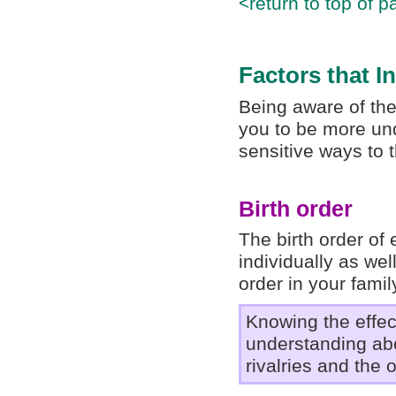
<return to top of p
Factors that I
Being aware of the 
you to be more un
sensitive ways to t
Birth order
The birth order of
individually as wel
order in your famil
Knowing the effec
understanding abo
rivalries and the o