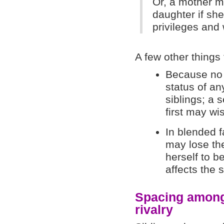
Or, a mother m
daughter if she
privileges and
A few other things
Because no s
status of a
siblings; a 
first may wi
In blended f
may lose the
herself to b
affects the s
Spacing among 
rivalry