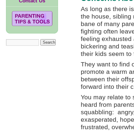
Contact Us
As long as there i
the house, sibling 
bane of many paren
fighting often le
feeling exhausted 
bickering and tea
their kids seem to
They want to find 
promote a warm an
between their offsp
forward into their 
You may relate to 
heard from parents
squabbling: angry, 
exasperated, hope
frustrated, overwh