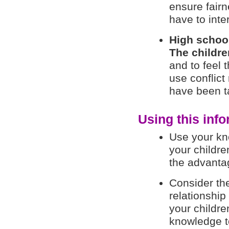
ensure fairn
have to inte
High schoo
The childre
and to feel t
use conflict
have been t
Using this info
Use your kn
your childre
the advantag
Consider the
relationship
your childr
knowledge to