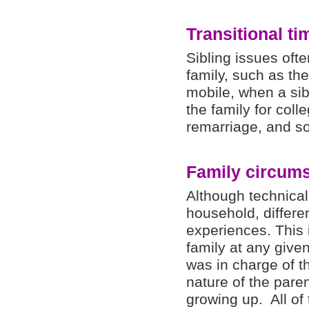
Transitional ti
Sibling issues oft
family, such as th
mobile, when a sib
the family for coll
remarriage, and so
Family circum
Although technical
household, differe
experiences. This 
family at any giv
was in charge of th
nature of the paren
growing up. All of 