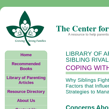
The Center for
A resource to help parents 
LIBRARY OF A
Home
SIBLING RIVA
Recommended
COPING WITH
Books
Library of Parenting
Why Siblings Fight
Articles
Factors that Influe
Strategies to Man
Resource Directory
About Us
Concerns Abou