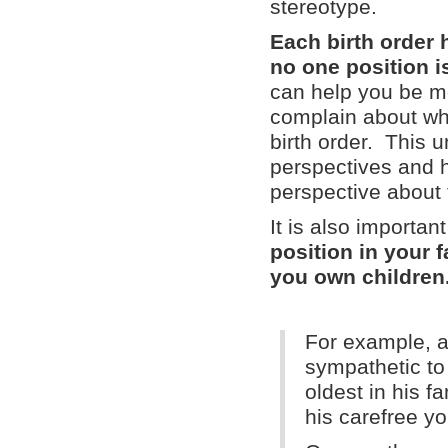
stereotype.
Each birth order
no one position is
can help you be m
complain about wha
birth order. This 
perspectives and h
perspective about t
It is also importa
position in your 
you own children
For example, a
sympathetic to 
oldest in his f
his carefree y