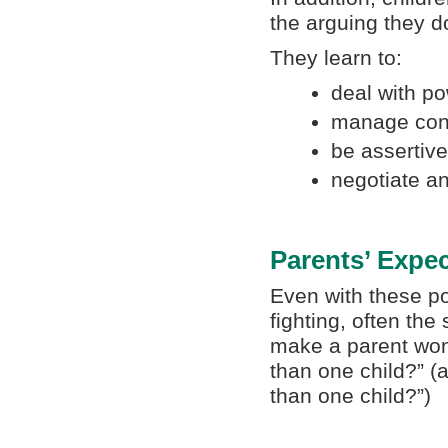
the arguing they do
They learn to:
deal with po
manage confl
be assertive
negotiate a
Parents’ Expec
Even with these po
fighting, often th
make a parent wo
than one child?” (
than one child?”)