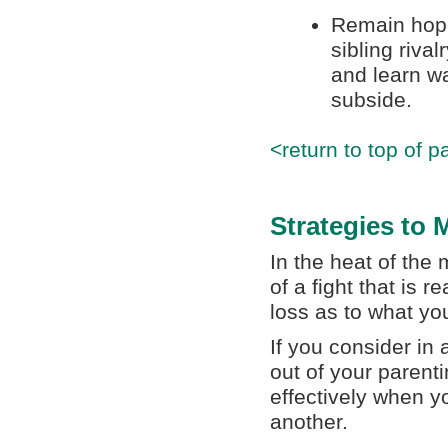
Remain hope
sibling riva
and learn wa
subside.
<return to top of p
Strategies to
In the heat of the
of a fight that is r
loss as to what yo
If you consider in
out of your parenti
effectively when yo
another.