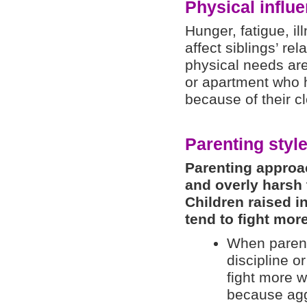
Physical influ
Hunger, fatigue, i
affect siblings’ rel
physical needs are
or apartment who 
because of their c
Parenting styl
Parenting approa
and overly harsh 
Children raised i
tend to fight more
When parents
discipline o
fight more w
because agg