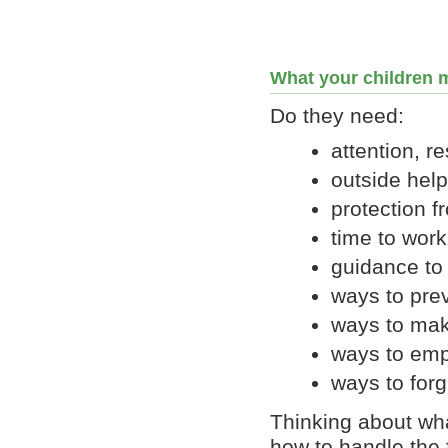
What your children m
Do they need:
attention, r
outside help
protection f
time to work
guidance to 
ways to prev
ways to ma
ways to emp
ways to forg
Thinking about wh
how to handle the 