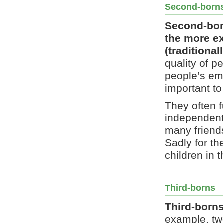
Second-borns
Second-born
the more e
(traditional
quality of p
people’s emo
important t
They often f
independent,
many friends
Sadly for th
children in 
Third-borns
Third-borns
example, two