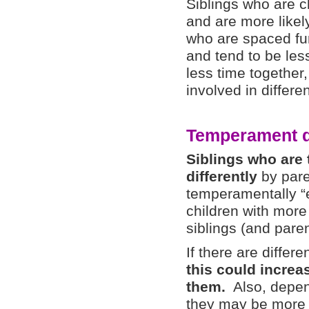
Siblings who are c
and are more likel
who are spaced fur
and tend to be les
less time together,
involved in differen
Temperament d
Siblings who are
differently
by pare
temperamentally “e
children with mor
siblings (and pare
If there are differ
this could increa
them.
Also, depend
they may be more o