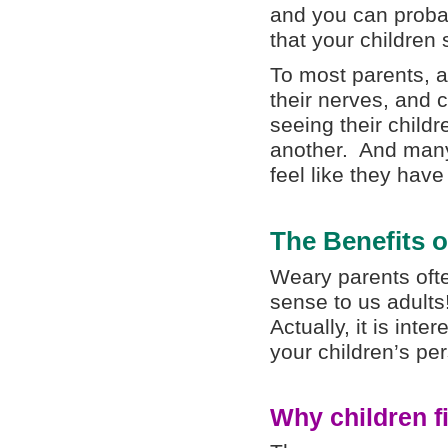
and you can proba
that your children
To most parents, a
their nerves, and 
seeing their child
another. And man
feel like they have
The Benefits o
Weary parents oft
sense to us adults
Actually, it is inte
your children’s pe
Why children f