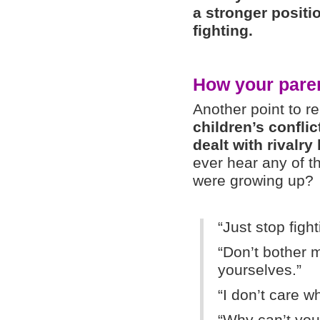
a stronger positi
fighting.
How your paren
Another point to
children’s confli
dealt with rivalr
ever hear any of 
were growing up?
“Just stop fight
“Don’t bother me
yourselves.”
“I don’t care w