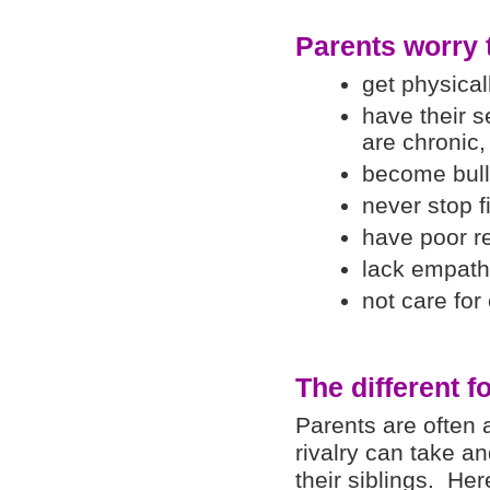
Parents worry t
get physical
have their s
are chronic,
become bull
never stop f
have poor re
lack empath
not care for
The different f
Parents are often a
rivalry can take a
their siblings. Her