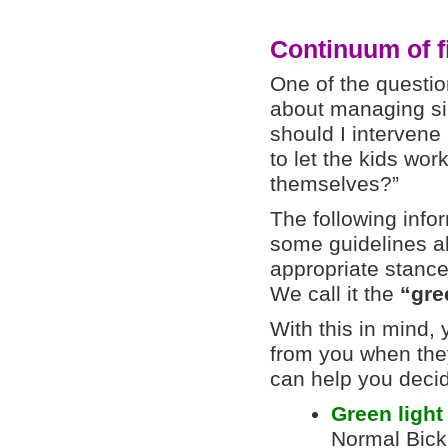
Continuum of f
One of the questio
about managing sib
should I intervene 
to let the kids wo
themselves?”
The following info
some guidelines a
appropriate stanc
We call it the
“gree
With this in mind,
from you when they
can help you decid
Green ligh
Normal Bick