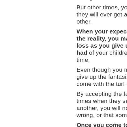
But other times, y
they will ever get 
other.
When your expect
the reality, you m
loss as you give
had
of your childr
time.
Even though you mig
give up the fantas
come with the turf
By accepting the fac
times when they se
another, you will 
wrong, or that som
Once you come to t