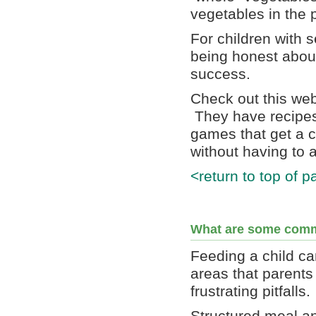
vegetables in the p
For children with 
being honest about
success.
Check out this we
They have recipes 
games that get a ch
without having to a
<return to top of p
What are some comm
Feeding a child ca
areas that parents
frustrating pitfalls.