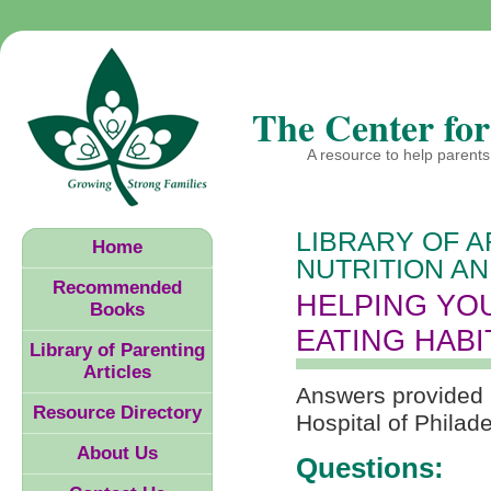
The Center for
A resource to help parents 
LIBRARY OF A
Home
NUTRITION AN
Recommended
HELPING YO
Books
EATING HABI
Library of Parenting
Articles
Answers provided by
Resource Directory
Hospital of Philad
About Us
Questions: