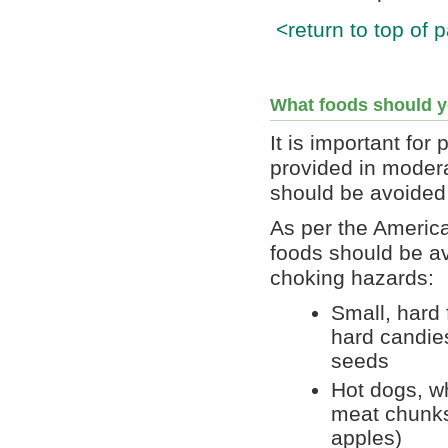
<return to top of 
What foods should y
It is important for 
provided in modera
should be avoided
As per the America
foods should be av
choking hazards:
Small, hard
hard candies
seeds
Hot dogs, w
meat chunks,
apples)