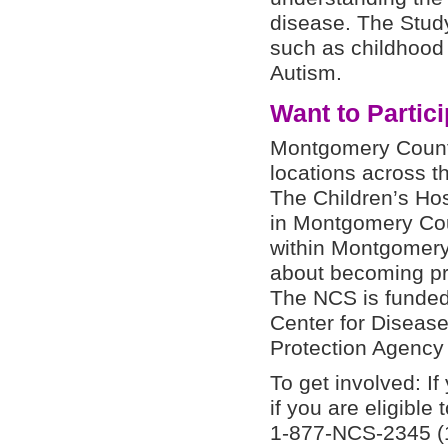
disease. The Study
such as childhood
Autism.
Want to Partic
Montgomery County
locations across t
The Children’s Hos
in Montgomery Cou
within Montgomery
about becoming pre
The NCS is funded 
Center for Diseas
Protection Agency
To get involved: If
if you are eligible 
1-877-NCS-2345 (