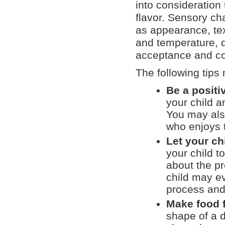
into consideration 
flavor. Sensory cha
as appearance, tex
and temperature, d
acceptance and c
The following tips
Be a positi
your child a
You may also
who enjoys t
Let your ch
your child t
about the pr
child may e
process and 
Make food 
shape of a d