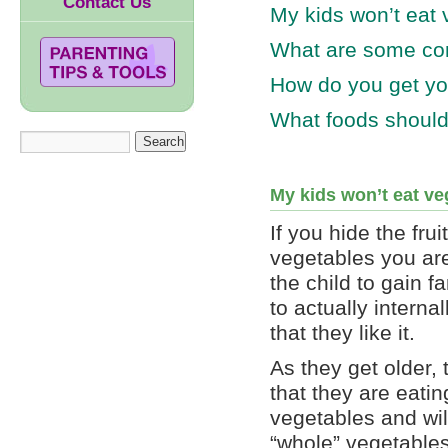
Contact Us
My kids won’t eat
What are some co
How do you get you
What foods should
My kids won’t eat v
If you hide the frui
vegetables you are
the child to gain fam
to actually intern
that they like it.
As they get older,
that they are eatin
vegetables and will
“whole” vegetables