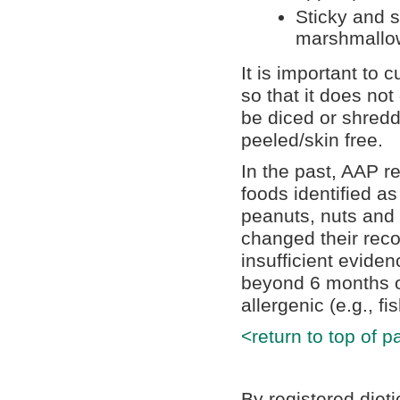
Sticky and 
marshmallow
It is important to c
so that it does not
be diced or shredd
peeled/skin free.
In the past, AAP r
foods identified as
peanuts, nuts and
changed their rec
insufficient eviden
beyond 6 months o
allergenic (e.g., f
<return to top of p
By registered diet