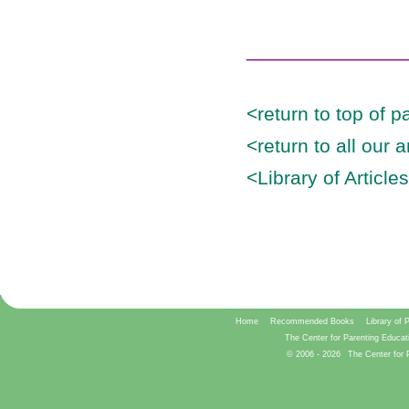
______________
<return to top of p
<return to all our 
<Library of Article
Home
Recommended Books
Library of 
The Center for Parenting Educat
© 2006 -
2026
The Center for 