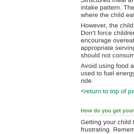
Structured meal an
intake pattern. Th
where the child ea
However, the child
Don’t force childre
encourage overeati
appropriate servin
should not consume
Avoid using food a
used to fuel energ
ride.
<return to top of p
How do you get your
Getting your child
frustrating. Remem