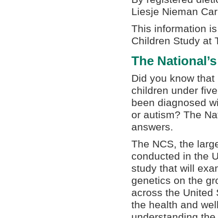
Liesje Nieman Ca
This information i
Children Study at 
The National’s
Did you know that 
children under five
been diagnosed wi
or autism? The Nat
answers.
The NCS, the large
conducted in the U
study that will ex
genetics on the gr
across the United 
the health and well
understanding the 