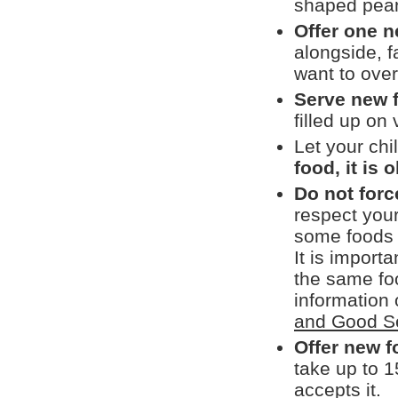
shaped pean
Offer one n
alongside, f
want to over
Serve new 
filled up on
Let your chi
food, it is 
Do not force
respect you
some foods t
It is import
the same fo
information 
and Good S
Offer new 
take up to 1
accepts it.