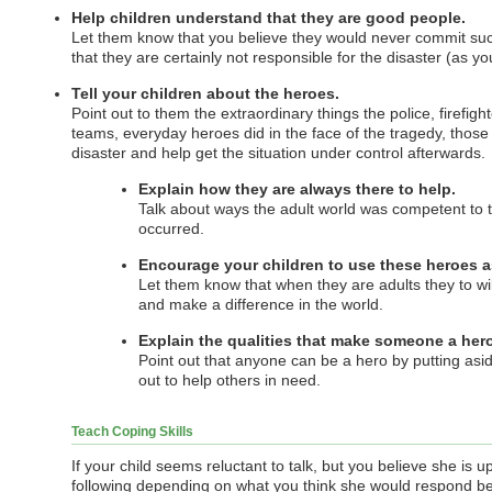
Help children understand that they are good people.
Let them know that you believe they would never commit suc
that they are certainly not responsible for the disaster (as yo
Tell your children about the heroes.
Point out to them the extraordinary things the police, firefi
teams, everyday heroes did in the face of the tragedy, thos
disaster and help get the situation under control afterwards.
Explain how they are always there to help.
Talk about ways the adult world was competent to 
occurred.
Encourage your children to use these heroes a
Let them know that when they are adults they to wil
and make a difference in the world.
Explain the qualities that make someone a hero
Point out that anyone can be a hero by putting asi
out to help others in need.
Teach Coping Skills
If your child seems reluctant to talk, but you believe she is 
following depending on what you think she would respond be