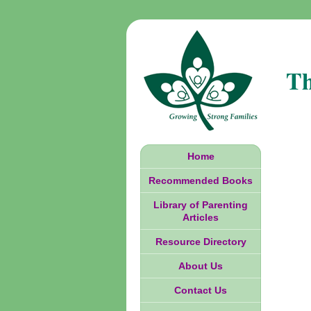
Th
Home
Recommended Books
Library of Parenting
Articles
Resource Directory
About Us
Contact Us