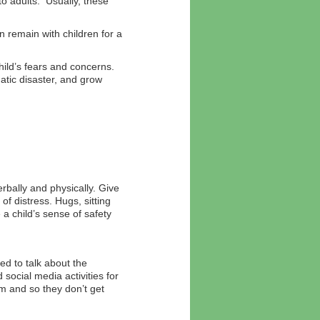
 adults. Usually, these
 remain with children for a
ild’s fears and concerns.
tic disaster, and grow
rbally and physically. Give
of distress. Hugs, sitting
 a child’s sense of safety
ed to talk about the
social media activities for
em and so they don’t get