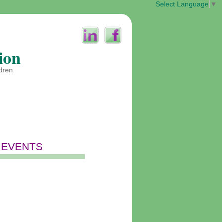
Select Language
▼
ion
ldren
 EVENTS