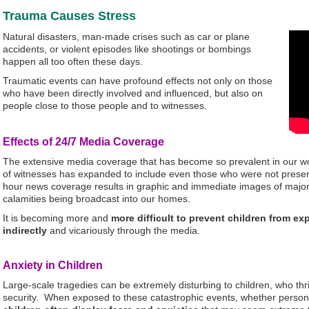
Trauma Causes Stress
Natural disasters, man-made crises such as car or plane
accidents, or violent episodes like shootings or bombings
happen all too often these days.
Traumatic events can have profound effects not only on those
who have been directly involved and influenced, but also on
people close to those people and to witnesses.
Effects of 24/7 Media Coverage
The extensive media coverage that has become so prevalent in our wo
of witnesses has expanded to include even those who were not presen
hour news coverage results in graphic and immediate images of major 
calamities being broadcast into our homes.
It is becoming more and
more difficult to prevent children from e
indirectly
and vicariously through the media.
Anxiety in Children
Large-scale tragedies can be extremely disturbing to children, who thri
security. When exposed to these catastrophic events, whether persona