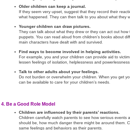
Older children can keep a journal.
If they seem very upset, suggest that they record their react
what happened. They can then talk to you about what they wro
Younger children can draw pictures.
They can talk about what they drew or they can act out how t
puppets. You can read aloud from children’s books about diffic
main characters have dealt with and survived.
Find ways to become involved in helping activities.
For example, you and your children can provide aid to victim
lessen feelings of isolation, helplessness and powerlessness
Talk to other adults about your feelings.
Do not burden or overwhelm your children. When you get yo
can be available to care for your children’s needs.
4. Be a Good Role Model
Children are influenced by their parents’ reactions.
Children carefully watch parents to see how serious events 
should be, how much danger there might be around them. Ch
same feelings and behaviors as their parents.