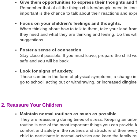
Give them opportunities to express their thoughts and f
Remember that of all the things children/people need in times
important is the chance to talk about their reactions and exp
Focus on your children’s feelings and thoughts.
When thinking about how to talk to them, take your lead fro
they need and what they are thinking and feeling. Do this wi
suggestions.
Foster a sense of connection.
Stay close if possible. If you must leave, prepare the child we
safe and you will be back.
Look for signs of anxiety.
These can be in the form of physical symptoms, a change in 
go to school, acting out or withdrawing, or increased clingine
2. Reassure Your Children
Maintain normal routines as much as possible.
They are reassuring during times of stress. Keeping an unbr
routine is one of the most important things you can provide f
comfort and safety in the routines and structure of their eve
child to participate in normal activities and keep the family 