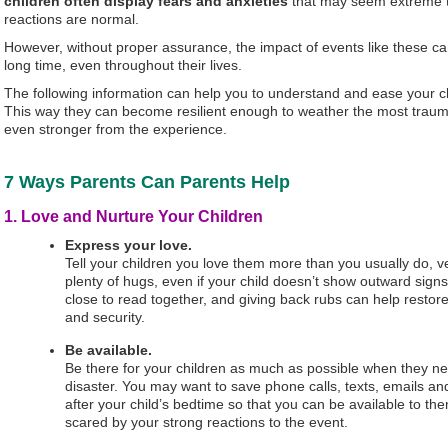
children often display fears and anxieties
that may seem extreme to
reactions are normal.
However, without proper assurance, the impact of events like these can
long time, even throughout their lives.
The following information can help you to understand and ease your ch
This way they can become resilient enough to weather the most trauma
even stronger from the experience.
7 Ways Parents Can Parents Help
1. Love and Nurture Your Children
Express your love.
Tell your children you love them more than you usually do, ve
plenty of hugs, even if your child doesn’t show outward signs 
close to read together, and giving back rubs can help restore
and security.
Be available.
Be there for your children as much as possible when they ne
disaster. You may want to save phone calls, texts, emails and 
after your child’s bedtime so that you can be available to th
scared by your strong reactions to the event.