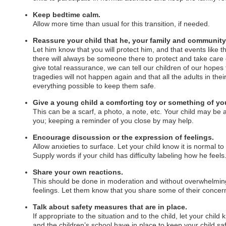
Keep bedtime calm.
Allow more time than usual for this transition, if needed.
Reassure your child that he, your family and community 
Let him know that you will protect him, and that events like th
there will always be someone there to protect and take care 
give total reassurance, we can tell our children of our hopes 
tragedies will not happen again and that all the adults in thei
everything possible to keep them safe.
Give a young child a comforting toy or something of yo
This can be a scarf, a photo, a note, etc. Your child may be 
you; keeping a reminder of you close by may help.
Encourage discussion or the expression of feelings.
Allow anxieties to surface. Let your child know it is normal to
Supply words if your child has difficulty labeling how he feels
Share your own reactions.
This should be done in moderation and without overwhelming
feelings. Let them know that you share some of their concer
Talk about safety measures that are in place.
If appropriate to the situation and to the child, let your child
and the children’s school have in place to keep your child sa