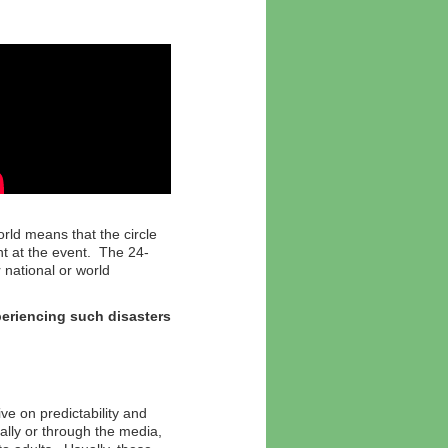
rld means that the circle
t at the event. The 24-
national or world
xperiencing such disasters
ve on predictability and
lly or through the media,