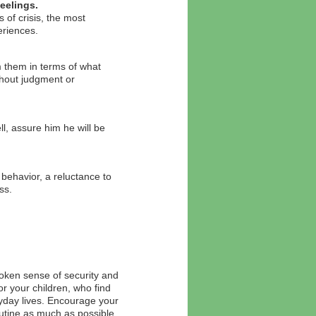
eelings.
 of crisis, the most
eriences.
m them in terms of what
thout judgment or
ll, assure him he will be
behavior, a reluctance to
ss.
oken sense of security and
or your children, who find
ryday lives. Encourage your
routine as much as possible.