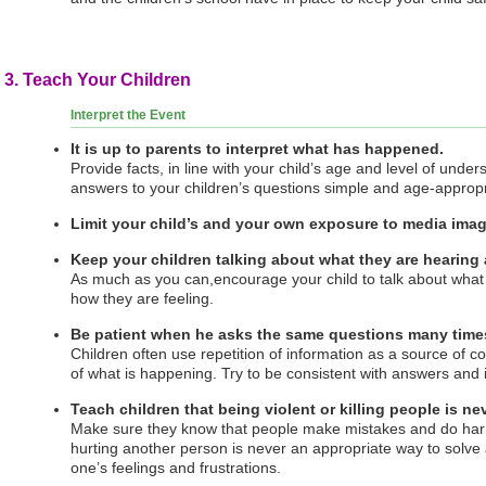
3. Teach Your Children
Interpret the Event
It is up to parents to interpret what has happened.
Provide facts, in line with your child’s age and level of unde
answers to your children’s questions simple and age-appropr
Limit your child’s and your own exposure to media image
Keep your children talking about what they are hearing
As much as you can,encourage your child to talk about wha
how they are feeling.
Be patient when he asks the same questions many times
Children often use repetition of information as a source of 
of what is happening. Try to be consistent with answers and 
Teach children that being violent or killing people is ne
Make sure they know that people make mistakes and do harmf
hurting another person is never an appropriate way to solve
one’s feelings and frustrations.