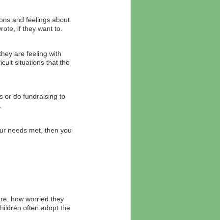
ions and feelings about
te, if they want to.
hey are feeling with
ult situations that the
s or do fundraising to
.
ur needs met, then you
are, how worried they
ildren often adopt the