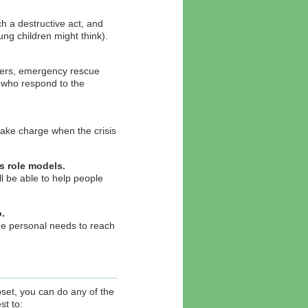
h a destructive act, and
ung children might think).
ghters, emergency rescue
e who respond to the
take charge when the crisis
s role models.
l be able to help people
.
de personal needs to reach
upset, you can do any of the
st to: