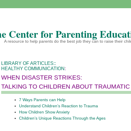
e Center for Parenting Educat
A resource to help parents do the best job they can to raise their chi
LIBRARY OF ARTICLES:
:
HEALTHY COMMUNICATION
:
WHEN DISASTER STRIKES:
TALKING TO CHILDREN ABOUT TRAUMATIC
7 Ways Parents can Help
Understand Children’s Reaction to Trauma
How Children Show Anxiety
Children’s Unique Reactions Through the Ages