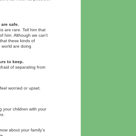
are safe.
is are rare. Tell him that
of him. Although we can’t
that these kinds of
r world are doing
urs to keep.
afraid of separating from
 feel worried or upset.
.
 your children with your
ns.
 know about your family’s
fe.