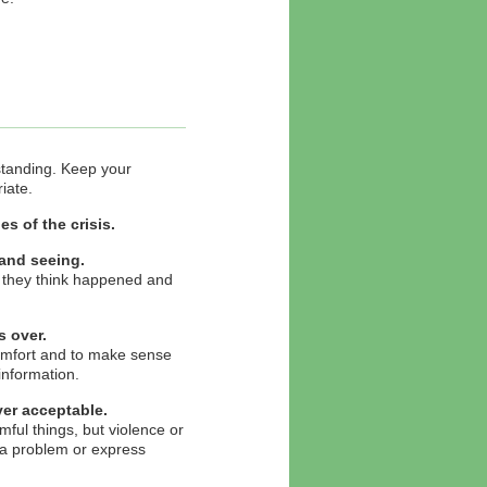
rstanding. Keep your
iate.
s of the crisis.
 and seeing.
t they think happened and
 over.
comfort and to make sense
information.
ver acceptable.
ul things, but violence or
 a problem or express