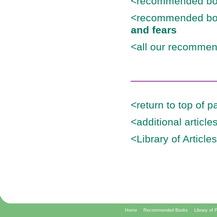
<recommended bo
<recommended bo
and fears
<all our recommen
______________
<return to top of p
<additional articl
<Library of Article
Home
Recommended Books
Library of 