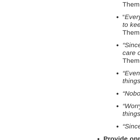
Theme
“
Ever
to kee
Theme
“Sinc
care of
Theme
“Even
things
“Nobo
“Worry
things
“Sinc
Provide opp