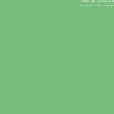
The Center for Parenting Educat
© 2006 -
2026
The Center for 