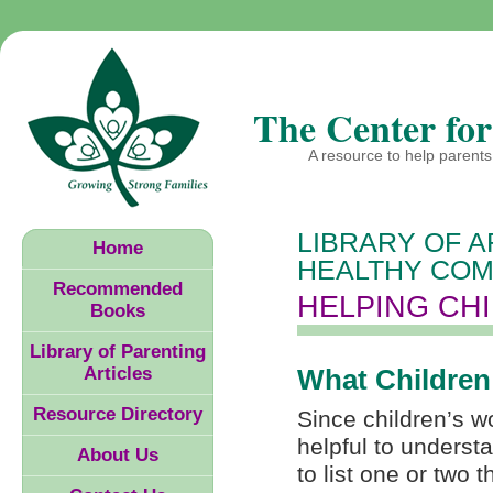
The Center for
A resource to help parents 
LIBRARY OF A
Home
HEALTHY COM
Recommended
HELPING CH
Books
Library of Parenting
Articles
What Children
Resource Directory
Since children’s wor
helpful to underst
About Us
to list one or two 