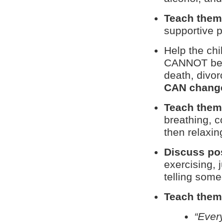
Teach them 
supportive p
Help the ch
CANNOT be c
death, divor
CAN chang
Teach them
breathing, 
then relaxin
Discuss pos
exercising, 
telling some
Teach them 
“Ever