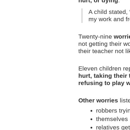
hurt, or dying
.
A child stated
my work and fr
Twenty-nine
worri
not getting their w
their teacher not l
Eleven children r
hurt, taking their
refusing to play 
Other worries
list
robbers tryin
themselves g
relatives get