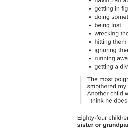
having an a
getting in fi
doing somet
being lost
wrecking th
hitting them
ignoring th
running aw
getting a di
The most poig
smothered my l
Another child w
I think he does
Eighty-four childr
sister or grandpar