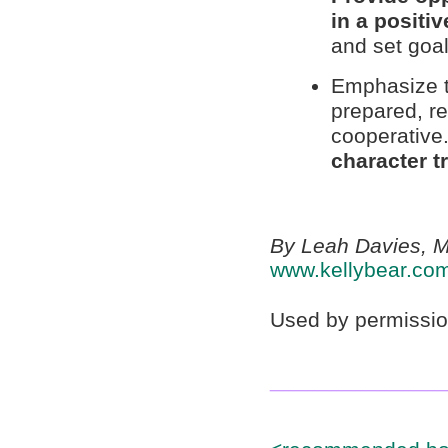
in a positiv
and set goal
Emphasize th
prepared, r
cooperative
character tr
By Leah Davies, M
www.kellybear.co
Used by permissio
______________