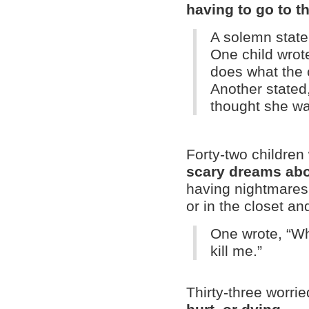
having to go to t
A solemn state
One child wrot
does what the 
Another stated,
thought she wa
Forty-two children
scary dreams abo
having nightmares 
or in the closet an
One wrote, “Wh
kill me.”
Thirty-three worri