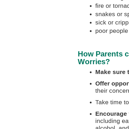
fire or torn
snakes or s
sick or crip
poor people
How Parents c
Worries?
Make sure t
Offer oppor
their concer
Take time t
Encourage t
including ea
alcohol, and