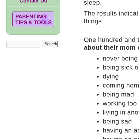
Contact Us
sleep.
The results indica
things.
One hundred and tw
about their mom 
never bein
being sick o
dying
coming hom
being mad
working too
living in ano
being sad
having an a